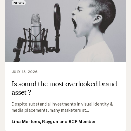
NEWS
JULY 13, 2026
Is sound the most overlooked brand
asset ?
Despite substantial investments in visual identity &
media placements, many marketers st...
Lina Mertens, Raygun and BCP Member