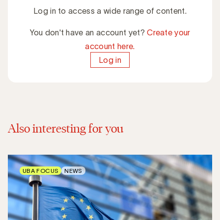
Log in to access a wide range of content.
You don't have an account yet?
Create your
account here.
Log in
Also interesting for you
UBA FOCUS
NEWS