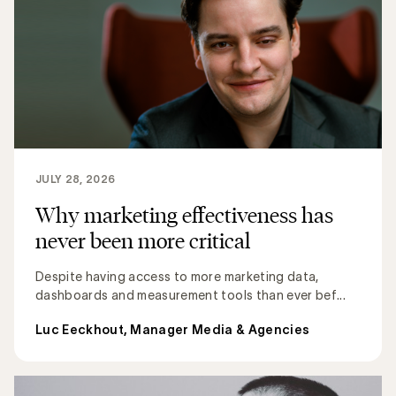
JULY 28, 2026
Why marketing effectiveness has
never been more critical
Despite having access to more marketing data,
dashboards and measurement tools than ever bef...
Luc Eeckhout, Manager Media & Agencies