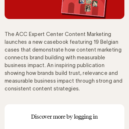
The ACC Expert Center Content Marketing
launches a new casebook featuring 19 Belgian
cases that demonstrate how content marketing
connects brand building with measurable
business impact. An inspiring publication
showing how brands build trust, relevance and
measurable business impact through strong and
consistent content strategies.
Discover more by logging in