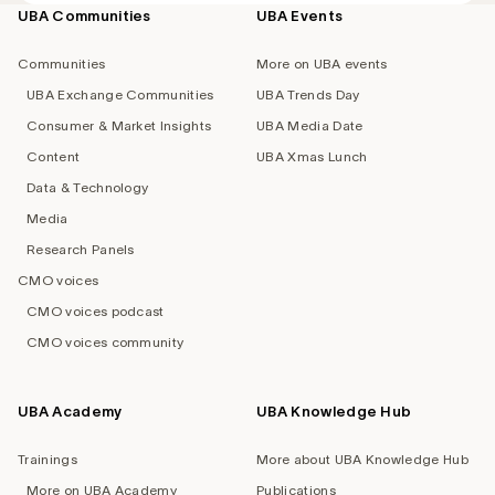
UBA Communities
UBA Events
Footer
navigation
Communities
More on UBA events
UBA Exchange Communities
UBA Trends Day
Consumer & Market Insights
UBA Media Date
Content
UBA Xmas Lunch
Data & Technology
Media
Research Panels
CMO voices
CMO voices podcast
CMO voices community
UBA Academy
UBA Knowledge Hub
Trainings
More about UBA Knowledge Hub
More on UBA Academy
Publications