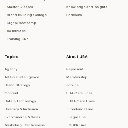
Master Classes
Knowledge and Insights
Brand Building College
Podcasts
Digital Bootcamp
60 minutes
Training 24/7
Topics
About UBA
Agency
Represent
Artificial Intelligence
Membership
Brand Strategy
Jobline
Content
UBA Care Lines
Data & Technology
UBA Care Lines
Diversity & Inclusion
Freelance Line
E-commerce & Sales
Legal Line
Marketing Effectiveness
GDPR Line