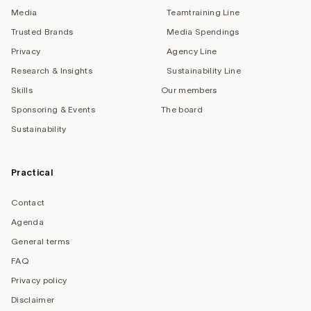
Media
Teamtraining Line
Trusted Brands
Media Spendings
Privacy
Agency Line
Research & Insights
Sustainability Line
Skills
Our members
Sponsoring & Events
The board
Sustainability
Practical
Contact
Agenda
General terms
FAQ
Privacy policy
Disclaimer