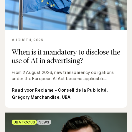
AUGUST 4, 2026
When is it mandatory to disclose the
use of AI in advertising?
From 2 August 2026, new transparency obligations
under the European AI Act become applicable...
Raad voor Reclame - Conseil de la Publicité
,
Grégory Marchandise, UBA
UBA FOCUS
NEWS