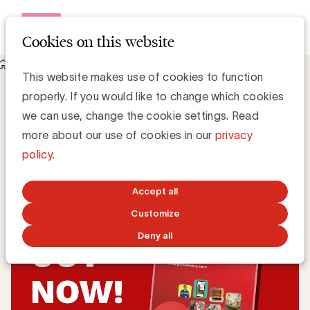
Open me
Cookies on this website
Knowledge Hub
Content marketing that drives results
Content marketing that drives results
This website makes use of cookies to function
properly. If you would like to change which cookies
we can use, change the cookie settings. Read
Expert Center Content Marketing ACC
more about our use of cookies in our
privacy
policy
.
MAY 26, 2026
Accept all
Customize
Deny all