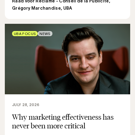
Raad voor Reclame - Conseil de la Publicité
,
Grégory Marchandise, UBA
UBA FOCUS
NEWS
JULY 28, 2026
Why marketing effectiveness has
never been more critical