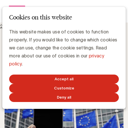
Open me
Cookies on this website
Knowledge Hub
This website makes use of cookies to function
Digital Omnibus : Why audience measurement is at stake
Digital Omnibus : Why audience
properly. If you would like to change which cookies
measurement is at stake
we can use, change the cookie settings. Read
more about our use of cookies in our
privacy
policy
.
Luc Eeckhout, Manager Media & Agencies
JUNE 30, 2026
Accept all
Customize
Deny all