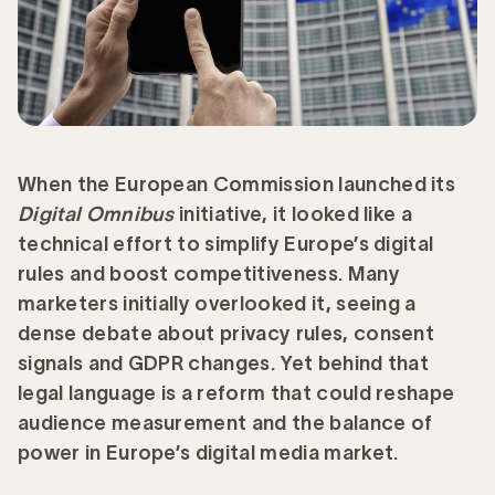
When the European Commission launched its
Digital Omnibus
initiative, it looked like a
technical effort to simplify Europe’s digital
rules and boost competitiveness. Many
marketers initially overlooked it, seeing a
dense debate about privacy rules, consent
signals and GDPR changes. Yet behind that
legal language is a reform that could reshape
audience measurement and the balance of
power in Europe’s digital media market.