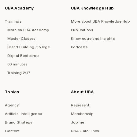
UBA Academy
UBA Knowledge Hub
Trainings
More about UBA Knowledge Hub
More on UBA Academy
Publications
Master Classes
Knowledge and Insights
Brand Building College
Podcasts
Digital Bootcamp
60 minutes
Training 24/7
Topics
About UBA
Agency
Represent
Artificial Intelligence
Membership
Brand Strategy
Jobline
Content
UBA Care Lines