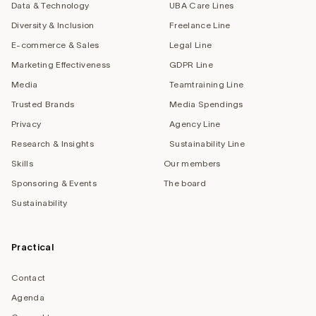
Data & Technology
UBA Care Lines
Diversity & Inclusion
Freelance Line
E-commerce & Sales
Legal Line
Marketing Effectiveness
GDPR Line
Media
Teamtraining Line
Trusted Brands
Media Spendings
Privacy
Agency Line
Research & Insights
Sustainability Line
Skills
Our members
Sponsoring & Events
The board
Sustainability
Practical
Contact
Agenda