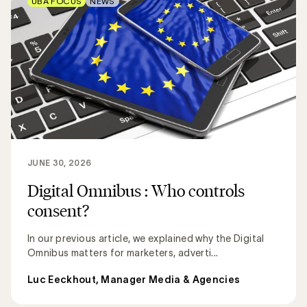
UBA FOCUS
NEWS
JUNE 30, 2026
Digital Omnibus : Who controls
consent?
In our previous article, we explained why the Digital
Omnibus matters for marketers, adverti...
Luc Eeckhout, Manager Media & Agencies