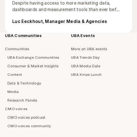
Despite having access to more marketing data,
dashboards and measurement tools than ever bef...
Luc Eeckhout, Manager Media & Agencies
UBA Communities
UBA Events
Footer
navigation
Communities
More on UBA events
UBA Exchange Communities
UBA Trends Day
Consumer & Market Insights
UBA Media Date
Content
UBA Xmas Lunch
Data & Technology
Media
Research Panels
CMO voices
CMO voices podcast
CMO voices community