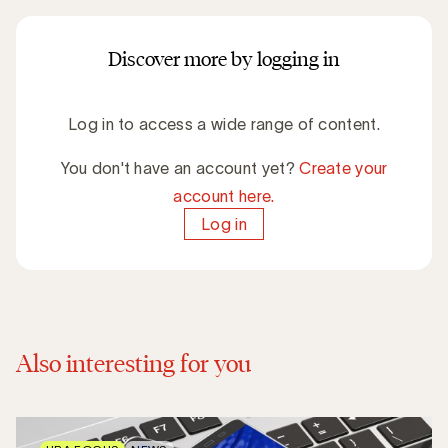
Discover more by logging in
Log in to access a wide range of content.
You don't have an account yet?
Create your
account here.
Log in
Also interesting for you