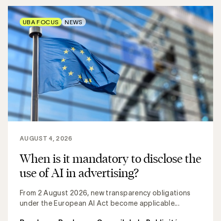
UBA FOCUS
NEWS
AUGUST 4, 2026
When is it mandatory to disclose the
use of AI in advertising?
From 2 August 2026, new transparency obligations
under the European AI Act become applicable...