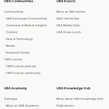
UBA Communities
UBA Events
Footer
navigation
Communities
More on UBA events
UBA Exchange Communities
UBA Trends Day
Consumer & Market Insights
UBA Media Date
Content
UBA Xmas Lunch
Data & Technology
Media
Research Panels
CMO voices
CMO voices podcast
CMO voices community
UBA Academy
UBA Knowledge Hub
Trainings
More about UBA Knowledge Hub
More on UBA Academy
Publications