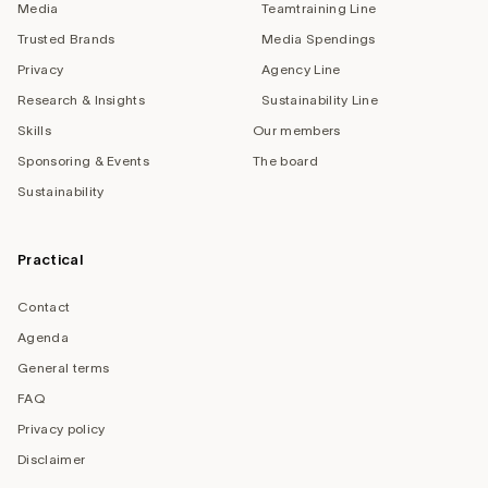
Media
Teamtraining Line
Trusted Brands
Media Spendings
Privacy
Agency Line
Research & Insights
Sustainability Line
Skills
Our members
Sponsoring & Events
The board
Sustainability
Practical
Contact
Agenda
General terms
FAQ
Privacy policy
Disclaimer