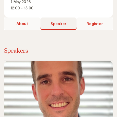
7 May 2026
12:00 - 13:00
About
Speaker
Register
Speakers