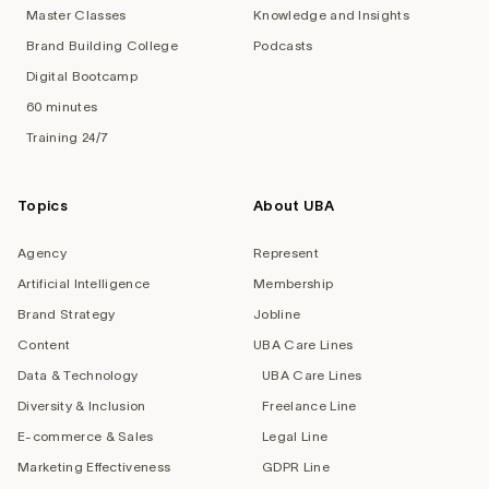
Master Classes
Knowledge and Insights
Brand Building College
Podcasts
Digital Bootcamp
60 minutes
Training 24/7
Topics
About UBA
Agency
Represent
Artificial Intelligence
Membership
Brand Strategy
Jobline
Content
UBA Care Lines
Data & Technology
UBA Care Lines
Diversity & Inclusion
Freelance Line
E-commerce & Sales
Legal Line
Marketing Effectiveness
GDPR Line