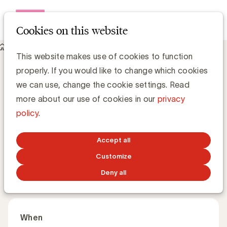
Open me
Cookies on this website
Academy
This website makes use of cookies to function
Agentic AI: how context-driven AI is a key lever - Speaker
Agentic AI: how context-driven AI is a
properly. If you would like to change which cookies
key lever
we can use, change the cookie settings. Read
more about our use of cookies in our
privacy
policy
.
Why context is the new power behind AI-driven
marketing. This is the third session in a series of four.
Accept all
Customize
English
60 minutes
Online
Deny all
When