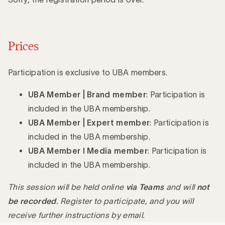
Prices
Participation is exclusive to UBA members.
UBA Member | Brand member
: Participation is
included in the UBA membership.
UBA Member | Expert member
: Participation is
included in the UBA membership.
UBA Member I Media member
: Participation is
included in the UBA membership.
This session will be held online
via Teams
and will
not
be recorded
. Register to participate, and you will
receive further instructions by email.