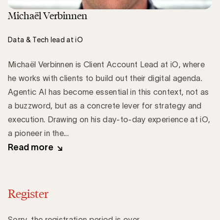
Michaël Verbinnen
Data & Tech lead at iO
Michaël Verbinnen is Client Account Lead at iO, where
he works with clients to build out their digital agenda.
Agentic AI has become essential in this context, not as
a buzzword, but as a concrete lever for strategy and
execution. Drawing on his day-to-day experience at iO,
a pioneer in the...
Read more
Register
Sorry, the registration period is over.