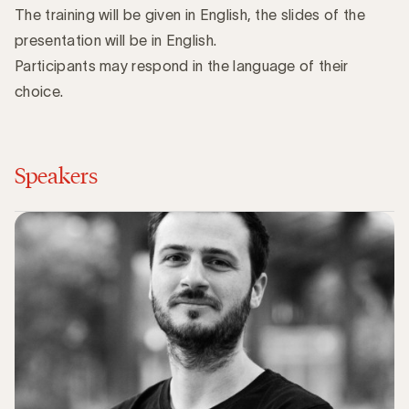
The training will be given in English, the slides of the
presentation will be in English.
Participants may respond in the language of their
choice.
Speakers