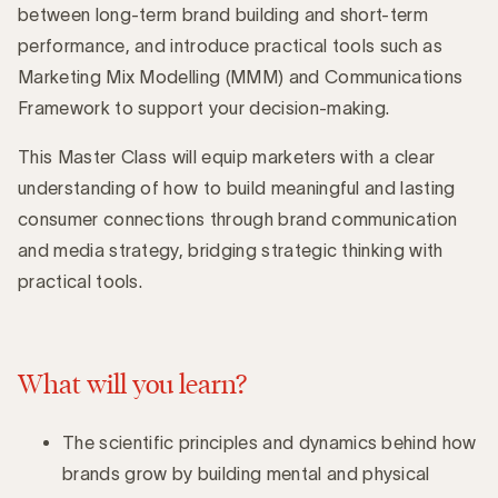
between long-term brand building and short-term
performance, and introduce practical tools such as
Marketing Mix Modelling (MMM) and Communications
Framework to support your decision-making.
This Master Class will equip marketers with a clear
understanding of how to build meaningful and lasting
consumer connections through brand communication
and media strategy, bridging strategic thinking with
practical tools.
What will you learn?
The scientific principles and dynamics behind how
brands grow by building mental and physical