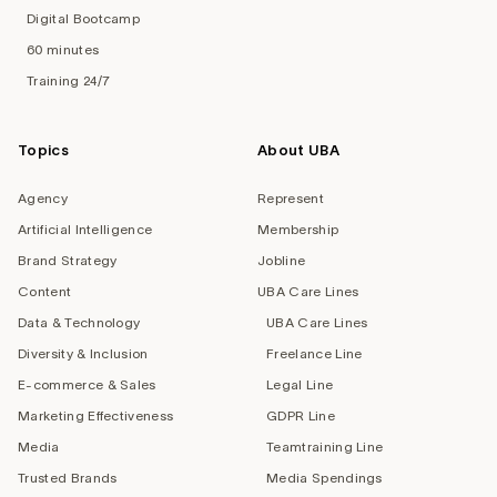
Digital Bootcamp
60 minutes
Training 24/7
Topics
About UBA
Agency
Represent
Artificial Intelligence
Membership
Brand Strategy
Jobline
Content
UBA Care Lines
Data & Technology
UBA Care Lines
Diversity & Inclusion
Freelance Line
E-commerce & Sales
Legal Line
Marketing Effectiveness
GDPR Line
Media
Teamtraining Line
Trusted Brands
Media Spendings