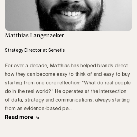
Matthias Langenaeker
Strategy Director at Semetis
For over a decade, Matthias has helped brands direct
how they can become easy to think of and easy to buy
starting from one core reflection: "What do real people
do in the real world?" He operates at the intersection
of data, strategy and communications, always starting
from an evidence-based pe...
Read more