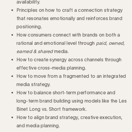
availability.
Principles on how to craft a connection strategy
that resonates emotionally and reinforces brand
positioning.
How consumers connect with brands on both a
rational and emotional level through
paid, owned,
earned & shared
media.
How to create synergy across channels through
effective cross-media planning.
How to move from a fragmented to an integrated
media strategy.
How to balance short-term performance and
long-term brand building using models like the Les
Binet Long vs. Short framework.
How to align brand strategy, creative execution,
and media planning.