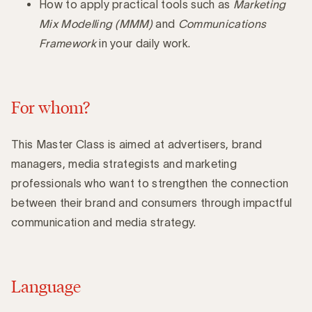
How to apply practical tools such as
Marketing
Mix Modelling (MMM)
and
Communications
Framework
in your daily work.
For whom?
This Master Class is aimed at advertisers, brand
managers, media strategists and marketing
professionals who want to strengthen the connection
between their brand and consumers through impactful
communication and media strategy.
Language