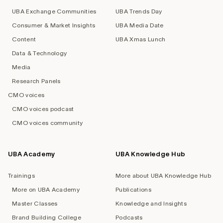
UBA Exchange Communities
UBA Trends Day
Consumer & Market Insights
UBA Media Date
Content
UBA Xmas Lunch
Data & Technology
Media
Research Panels
CMO voices
CMO voices podcast
CMO voices community
UBA Academy
UBA Knowledge Hub
Trainings
More about UBA Knowledge Hub
More on UBA Academy
Publications
Master Classes
Knowledge and Insights
Brand Building College
Podcasts