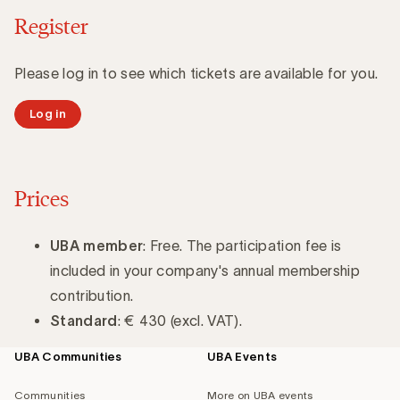
Register
Please log in to see which tickets are available for you.
Log in
Prices
UBA member
: Free. The participation fee is
included in your company's annual membership
contribution.
Standard
: € 430 (excl. VAT).
UBA Communities
UBA Events
Footer
navigation
Communities
More on UBA events