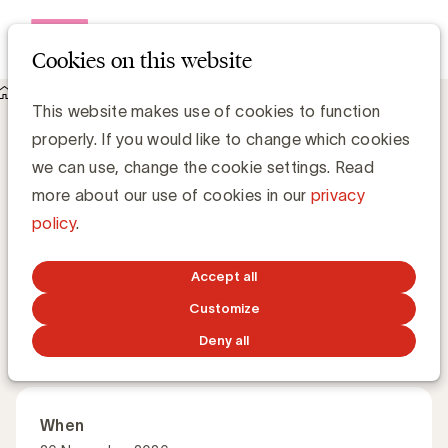
Open me
Cookies on this website
Academy
This website makes use of cookies to function
About Mastering communication and media for brand
properly. If you would like to change which cookies
effectiveness
Mastering communication and media for
we can use, change the cookie settings. Read
brand effectiveness
more about our use of cookies in our
privacy
policy
.
How do you truly connect with today’s consumer?
Accept all
Customize
Master Class
English
Deny all
When