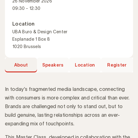
26 November 2026
09:30 - 12:30
Location
UBA Buro & Design Center
Esplanade 1 Box 8
1020 Brussels
About
Speakers
Location
Register
In today’s fragmented media landscape, connecting
with consumers is more complex and critical than ever.
Brands are challenged not only to stand out, but to
Introduction
build genuine, lasting relationships across an ever-
expanding mix of touchpoints.
This Master Class, developed in collaboration with the