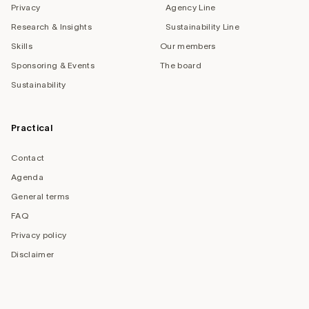
Privacy
Agency Line
Research & Insights
Sustainability Line
Skills
Our members
Sponsoring & Events
The board
Sustainability
Practical
Contact
Agenda
General terms
FAQ
Privacy policy
Disclaimer