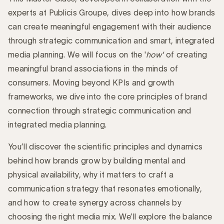
experts at Publicis Groupe, dives deep into how brands
can create meaningful engagement with their audience
through strategic communication and smart, integrated
media planning. We will focus on the '
how'
of creating
meaningful brand associations in the minds of
consumers. Moving beyond KPIs and growth
frameworks, we dive into the core principles of brand
connection through strategic communication and
integrated media planning.
You’ll discover the scientific principles and dynamics
behind how brands grow by building mental and
physical availability, why it matters to craft a
communication strategy that resonates emotionally,
and how to create synergy across channels by
choosing the right media mix. We’ll explore the balance