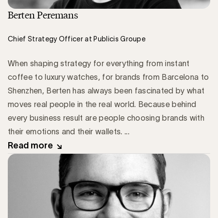
Berten Peremans
Chief Strategy Officer at Publicis Groupe
When shaping strategy for everything from instant
coffee to luxury watches, for brands from Barcelona to
Shenzhen, Berten has always been fascinated by what
moves real people in the real world. Because behind
every business result are people choosing brands with
their emotions and their wallets. ...
Read more