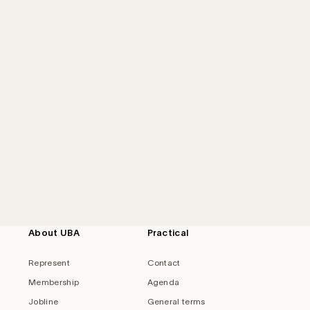
About UBA
Practical
Represent
Contact
Membership
Agenda
Jobline
General terms