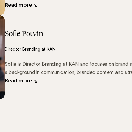
Read more
Sofie Potvin
Director Branding at KAN
Sofie is Director Branding at KAN and focuses on brand s
a background in communication, branded content and str
Read more