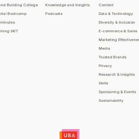
and Building College
Knowledge and Insights
Content
gital Bootcamp
Podcasts
Data & Technology
 minutes
Diversity & Inclusion
aining 24/7
E-commerce & Sales
Marketing Effectivene
Media
Trusted Brands
Privacy
Research & Insights
Skills
Sponsoring & Events
Sustainability