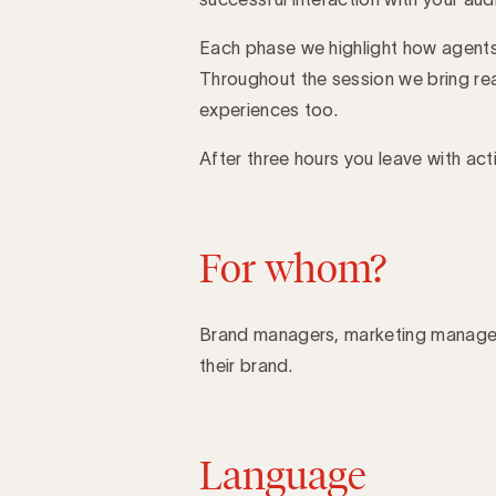
Each phase we highlight how agents
Throughout the session we bring rea
experiences too.
After three hours you leave with act
For whom?
Brand managers, marketing manager
their brand.
Language