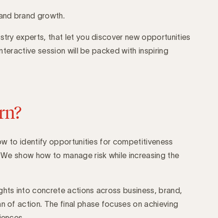
and brand growth.
stry experts, that let you discover new opportunities
 interactive session will be packed with inspiring
rn?
 how to identify opportunities for competitiveness
g. We show how to manage risk while increasing the
ghts into concrete actions across business, brand,
an of action. The final phase focuses on achieving
iences.