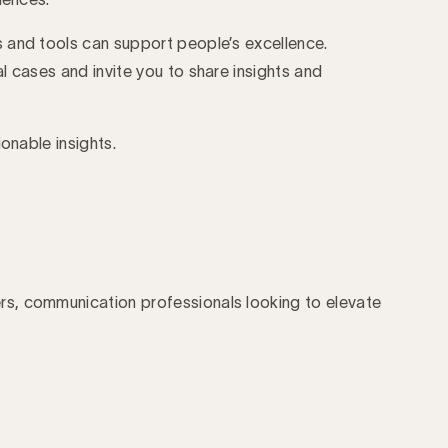
 and tools can support people’s excellence.
l cases and invite you to share insights and
ionable insights.
s, communication professionals looking to elevate