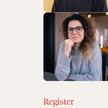
Register