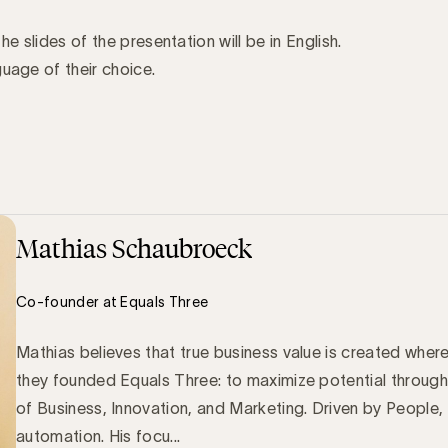
the slides of the presentation will be in English.
uage of their choice.
Mathias Schaubroeck
Co-founder at Equals Three
Mathias believes that true business value is created wher
they founded Equals Three: to maximize potential through
of Business, Innovation, and Marketing. Driven by People,
automation. His focu...