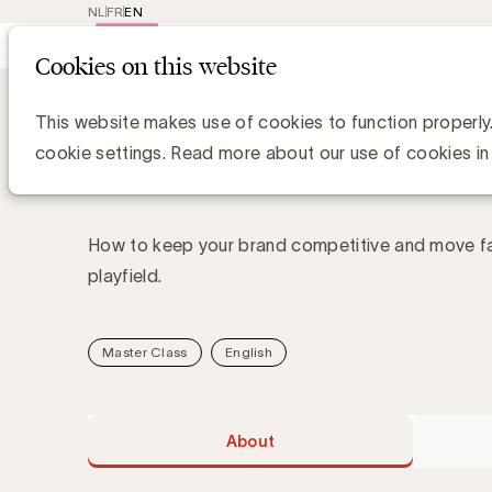
NL
FR
EN
Main
Repr
Cookies on this website
navig
Academy
About Boosting brand growt
Boosting brand growth 
This website makes use of cookies to function properly
landscape
cookie settings. Read more about our use of cookies in
How to keep your brand competitive and move fas
playfield.
Master Class
English
About