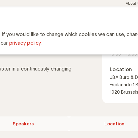
Meta
About
navig
esent
Communities
Events
Academy
Knowledge Hub
ation
h in a changing landscape
in a changing
. If you would like to change which cookies we can use, cha
When
 our
privacy policy
.
17 November
13:30 - 16:30
ter in a continuously changing
Location
UBA Buro & D
Esplanade 1 
1020 Brussel
Speakers
Location