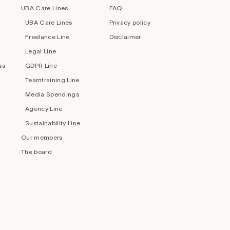
UBA Care Lines
FAQ
UBA Care Lines
Privacy policy
Freelance Line
Disclaimer
Legal Line
ss
GDPR Line
Teamtraining Line
Media Spendings
Agency Line
Sustainability Line
Our members
The board