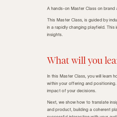
A hands-on Master Class on brand 
This Master Class, is guided by indu
Introduction
in a rapidly changing playfield. This
insights.
What will you lea
In this Master Class, you will learn
within your offering and positionin
impact of your decisions.
Next, we show how to translate insi
and product, building a coherent pl
successful interaction with your aud