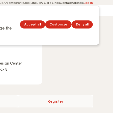
 UBA
Membership
Job Line
UBA Care Lines
Contact
Agenda
Log in
Secondary
ation
Discover topics
navigation
Accept all
Customize
Deny all
nge the
 2026
esign Center
Box 8
s
Register