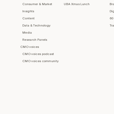
Consumer & Market
UBA Xmas Lunch
Br
Insights
Di
Content
60
Data & Technology
Tr
Media
Research Panels
CMO voices
CMO voices podcast
CMO voices community