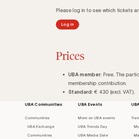
Please log in to see which tickets ar
Log in
Prices
UBA member
: Free. The parti
membership contribution.
Standard
: € 430 (excl. VAT).
UBA Communities
UBA Events
UB
Footer
navigation
Communities
More on UBA events
Trai
UBA Exchange
UBA Trends Day
Mo
Communities
UBA Media Date
Ma