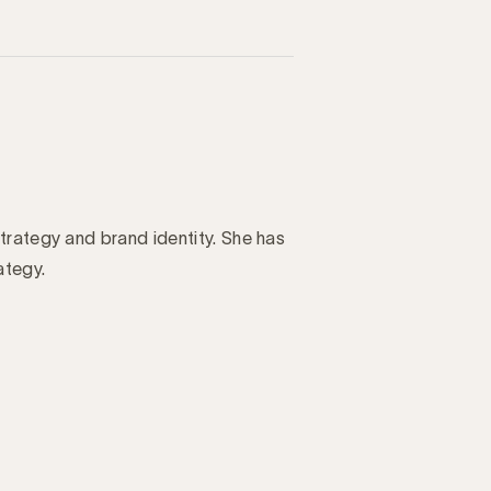
trategy and brand identity. She has
ategy.