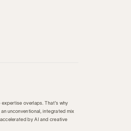
e expertise overlaps. That’s why
 an unconventional, integrated mix
 accelerated by AI and creative