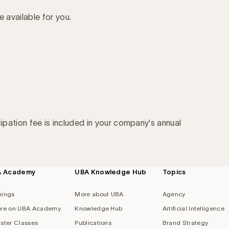
e available for you.
cipation fee is included in your company's annual
A Academy
UBA Knowledge Hub
Topics
nings
More about UBA
Agency
re on UBA Academy
Knowledge Hub
Artificial Intelligence
ster Classes
Publications
Brand Strategy