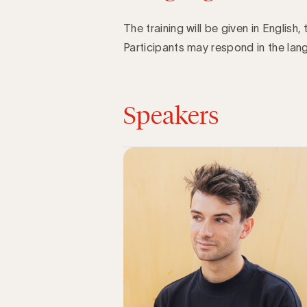
The training will be given in English, 
Participants may respond in the lang
Speakers