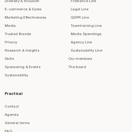
Diversity & Inclusion
Freelance Line
E-commerce & Sales
Legal Line
Marketing Effectiveness
GDPR Line
Media
Teamtraining Line
Trusted Brands
Media Spendings
Privacy
Agency Line
Research & Insights
Sustainability Line
Skills
Our members
Sponsoring & Events
The board
Sustainability
Practical
Contact
Agenda
General terms
FAQ