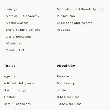
Trainings
More about UBA Knowledge Hub
More on UBA Academy
Publications
Master Classes
Knowledge and Insights
Brand Building College
Podcasts
Digital Bootcamp
60 minutes
Training 24/7
Topics
About UBA
Agency
Represent
Artificial Intelligence
Membership
Brand Strategy
Jobline
Content
UBA Care Lines
Data & Technology
UBA Care Lines