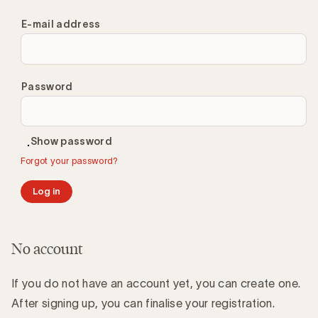
E-mail address
Password
Show password
Forgot your password?
Log in
No account
If you do not have an account yet, you can create one.
After signing up, you can finalise your registration.