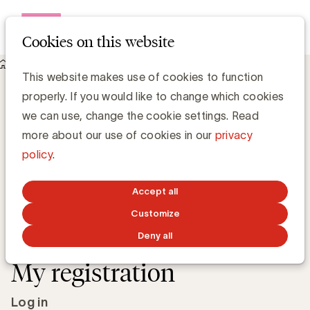
Open me
Cookies on this website
Academy
This website makes use of cookies to function
Log in for Introduction to neuromarketing for creative
properly. If you would like to change which cookies
effectiveness
Introduction to
we can use, change the cookie settings. Read
more about our use of cookies in our
privacy
neuromarketing for
policy
.
creative effectiveness
Accept all
Thursday, November 19, 2026 from 9:30 AM to
Customize
12:30 PM
at
UBA Buro & Design Center
Deny all
My registration
Log in to your account
Log in