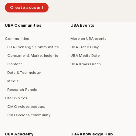
Create account
UBA Communities
UBA Events
Footer
navigation
Communities
More on UBA events
UBA Exchange Communities
UBA Trends Day
Consumer & Market Insights
UBA Media Date
Content
UBA Xmas Lunch
Data & Technology
Media
Research Panels
CMO voices
CMO voices podcast
CMO voices community
UBA Academy
UBA Knowledge Hub