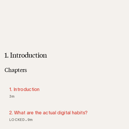
1. Introduction
Chapters
1. Introduction
3m
2. What are the actual digital habits?
LOCKED
9m