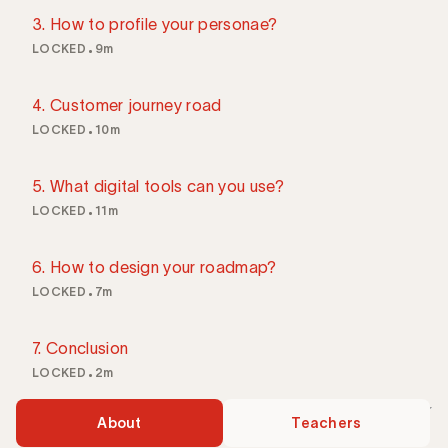
3. How to profile your personae?
LOCKED
9m
4. Customer journey road
LOCKED
10m
5. What digital tools can you use?
LOCKED
11m
6. How to design your roadmap?
LOCKED
7m
7. Conclusion
LOCKED
2m
About
Teachers