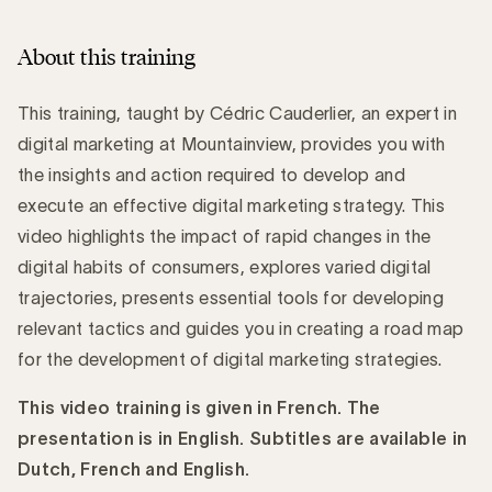
About this training
This training, taught by Cédric Cauderlier, an expert in
digital marketing at Mountainview, provides you with
the insights and action required to develop and
execute an effective digital marketing strategy. This
video highlights the impact of rapid changes in the
digital habits of consumers, explores varied digital
trajectories, presents essential tools for developing
relevant tactics and guides you in creating a road map
for the development of digital marketing strategies.
This video training is given in French. The
presentation is in English. Subtitles are available in
Dutch, French and English.