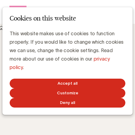
Open me
Cookies on this website
Academy
E-learnings
Digital marketing strategy
Digital marketing
This website makes use of cookies to function
properly. If you would like to change which cookies
strategy
we can use, change the cookie settings. Read
more about our use of cookies in our
privacy
policy
.
What are the pillars of a strong digital marketing
strategy?
Accept all
Customize
TRAINING 24/7
ONLINE
53m
BY
CÉDRIC CAUDERLIER
Deny all