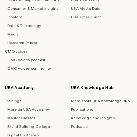
Consumer & Market Insights
UBA Media Date
Content
UBA Xmas Lunch
Data & Technology
Media
Research Panels
CMO voices
CMO voices podcast
CMO voices community
UBA Academy
UBA Knowledge Hub
Trainings
More about UBA Knowledge Hub
More on UBA Academy
Publications
Master Classes
Knowledge and Insights
Brand Building College
Podcasts
Digital Bootcamp