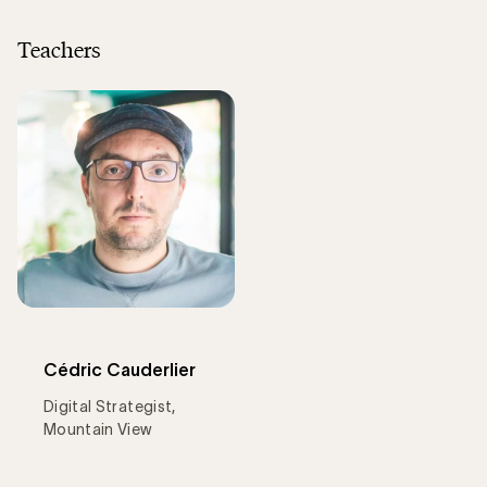
Teachers
Cédric Cauderlier
Digital Strategist,
Mountain View