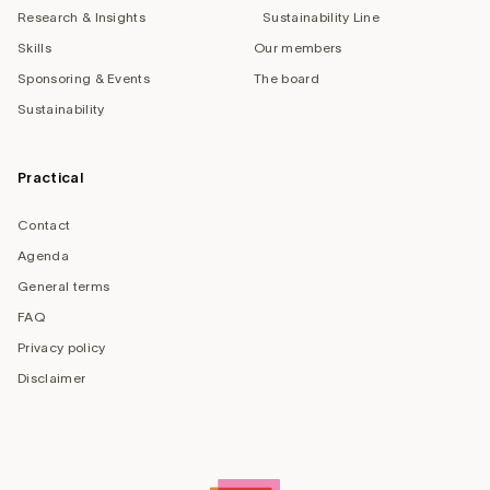
Research & Insights
Sustainability Line
Skills
Our members
Sponsoring & Events
The board
Sustainability
Practical
Contact
Agenda
General terms
FAQ
Privacy policy
Disclaimer