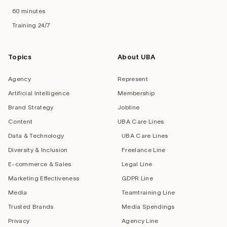
60 minutes
Training 24/7
Topics
About UBA
Agency
Represent
Artificial Intelligence
Membership
Brand Strategy
Jobline
Content
UBA Care Lines
Data & Technology
UBA Care Lines
Diversity & Inclusion
Freelance Line
E-commerce & Sales
Legal Line
Marketing Effectiveness
GDPR Line
Media
Teamtraining Line
Trusted Brands
Media Spendings
Privacy
Agency Line