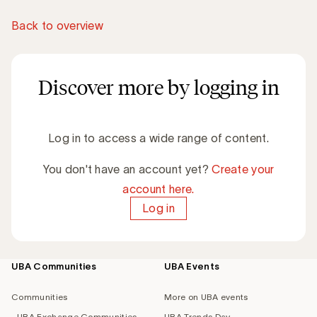
Back to overview
Discover more by logging in
Log in to access a wide range of content.
You don't have an account yet?
Create your
account here.
Log in
UBA Communities
UBA Events
Footer
navigation
Communities
More on UBA events
UBA Exchange Communities
UBA Trends Day