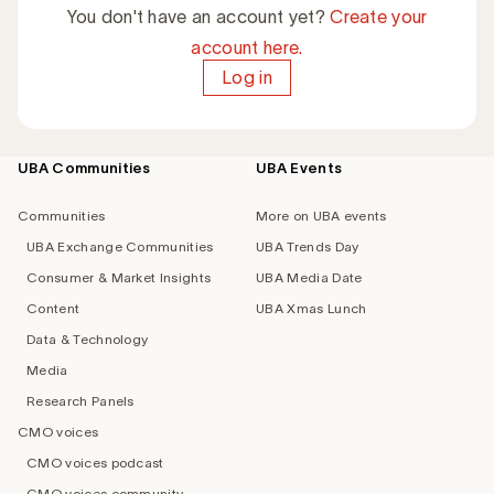
You don't have an account yet?
Create your
account here.
Log in
UBA Communities
UBA Events
Footer
navigation
Communities
More on UBA events
UBA Exchange Communities
UBA Trends Day
Consumer & Market Insights
UBA Media Date
Content
UBA Xmas Lunch
Data & Technology
Media
Research Panels
CMO voices
CMO voices podcast
CMO voices community