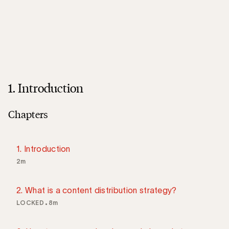
1. Introduction
Chapters
1. Introduction
2m
2. What is a content distribution strategy?
LOCKED
8m