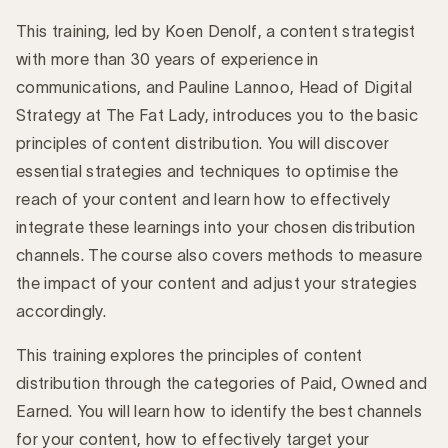
This training, led by Koen Denolf, a content strategist
with more than 30 years of experience in
communications, and Pauline Lannoo, Head of Digital
Strategy at The Fat Lady, introduces you to the basic
principles of content distribution. You will discover
essential strategies and techniques to optimise the
reach of your content and learn how to effectively
integrate these learnings into your chosen distribution
channels. The course also covers methods to measure
the impact of your content and adjust your strategies
accordingly.
This training explores the principles of content
distribution through the categories of Paid, Owned and
Earned. You will learn how to identify the best channels
for your content, how to effectively target your