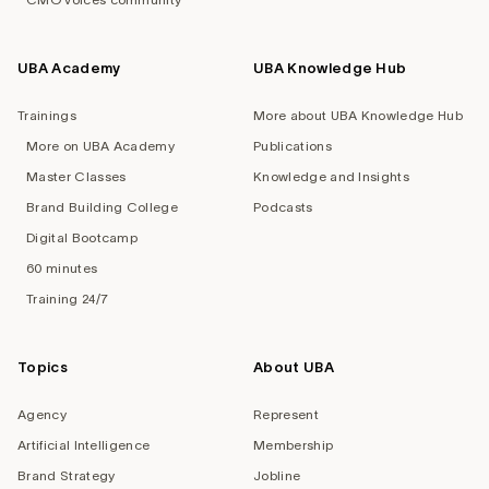
UBA Academy
UBA Knowledge Hub
Trainings
More about UBA Knowledge Hub
More on UBA Academy
Publications
Master Classes
Knowledge and Insights
Brand Building College
Podcasts
Digital Bootcamp
60 minutes
Training 24/7
Topics
About UBA
Agency
Represent
Artificial Intelligence
Membership
Brand Strategy
Jobline