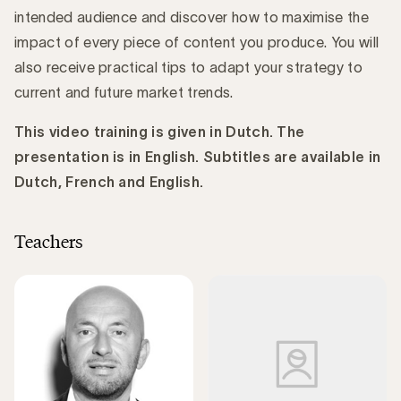
intended audience and discover how to maximise the
impact of every piece of content you produce. You will
also receive practical tips to adapt your strategy to
current and future market trends.
This video training is given in Dutch. The
presentation is in English. Subtitles are available in
Dutch, French and English.
Teachers