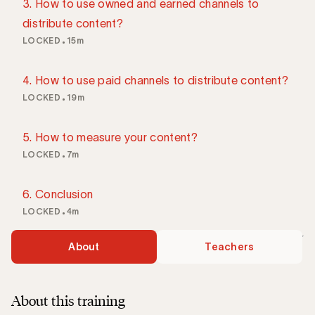
3. How to use owned and earned channels to
distribute content?
LOCKED
15m
4. How to use paid channels to distribute content?
LOCKED
19m
5. How to measure your content?
LOCKED
7m
6. Conclusion
LOCKED
4m
About
Teachers
About this training