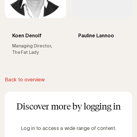
Koen Denolf
Pauline Lannoo
Managing Director,
The Fat Lady
Back to overview
Discover more by logging in
Log in to access a wide range of content.