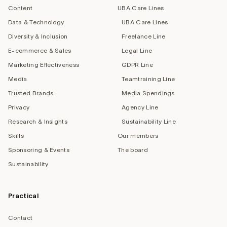
Content
UBA Care Lines
Data & Technology
UBA Care Lines
Diversity & Inclusion
Freelance Line
E-commerce & Sales
Legal Line
Marketing Effectiveness
GDPR Line
Media
Teamtraining Line
Trusted Brands
Media Spendings
Privacy
Agency Line
Research & Insights
Sustainability Line
Skills
Our members
Sponsoring & Events
The board
Sustainability
Practical
Contact