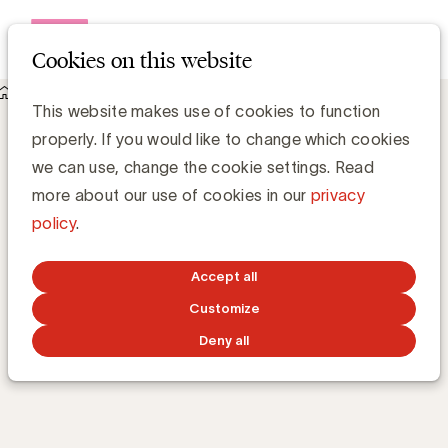
Open me
Cookies on this website
Academy
E-learnings
Content distribution
Content distribution
This website makes use of cookies to function
properly. If you would like to change which cookies
we can use, change the cookie settings. Read
What are the key distribution channels to reach
more about our use of cookies in our
privacy
your target audience?
policy
.
Accept all
TRAINING 24/7
ONLINE
56m
BY
KOEN DENOLF
AND
PAULINE
LANNOO
Customize
Deny all