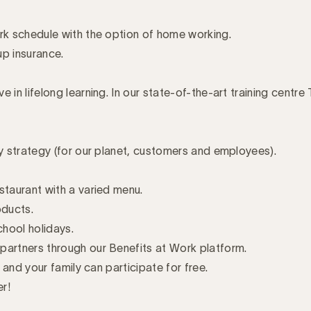
ork schedule with the option of home working.
up insurance.
 in lifelong learning. In our state-of-the-art training centre
ty strategy (for our planet, customers and employees).
staurant with a varied menu.
oducts.
chool holidays.
partners through our Benefits at Work platform.
u and your family can participate for free.
er!