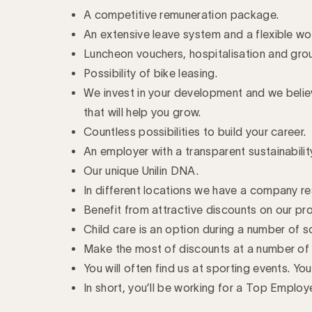
A competitive remuneration package.
An extensive leave system and a flexible w
Luncheon vouchers, hospitalisation and gro
Possibility of bike leasing.
We invest in your development and we believe
that will help you grow.
Countless possibilities to build your career.
An employer with a transparent sustainabili
Our unique Unilin DNA.
In different locations we have a company re
Benefit from attractive discounts on our pr
Child care is an option during a number of s
Make the most of discounts at a number of 
You will often find us at sporting events. Yo
In short, you’ll be working for a Top Employ