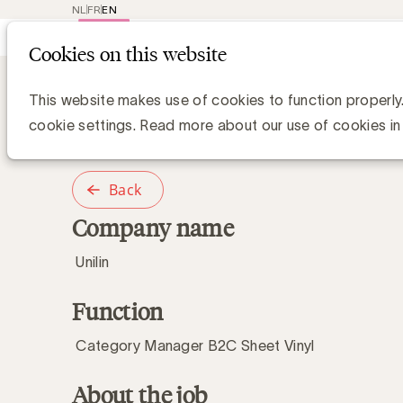
NL
FR
EN
Main
Repr
Cookies on this website
navig
Category Manager B2C Sheet Vinyl
Category Manag
This website makes use of cookies to function properly
cookie settings. Read more about our use of cookies in
Back
Company name
Unilin
Function
Category Manager B2C Sheet Vinyl
About the job