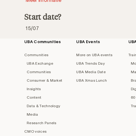
Start date?
15/07
UBA Communities
UBA Events
UB
Footer
navigation
Communities
More on UBA events
Trai
UBA Exchange
UBA Trends Day
Mo
Communities
UBA Media Date
Ma
Consumer & Market
UBA Xmas Lunch
Br
Insights
Di
Content
60
Data & Technology
Tr
Media
Research Panels
CMO voices