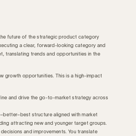
 the future of the strategic product category
d executing a clear, forward-looking category and
, translating trends and opportunities in the
new growth opportunities. This is a high-impact
fine and drive the go-to-market strategy across
d–better–best structure aligned with market
luding attracting new and younger target groups.
er decisions and improvements. You translate