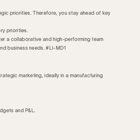
egic priorities. Therefore, you stay ahead of key
 priorities.
er a collaborative and high-performing team
y and business needs. #LI-MD1
tegic marketing, ideally in a manufacturing
udgets and P&L.