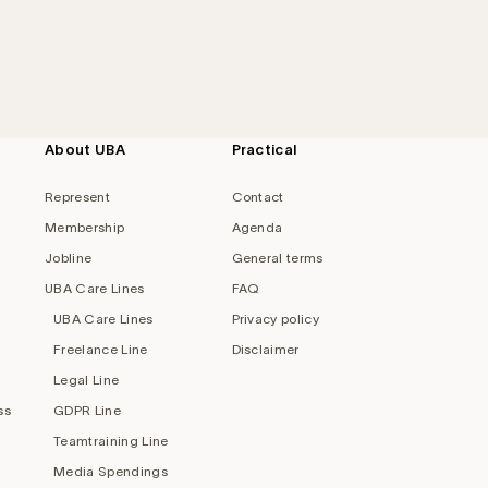
About UBA
Practical
Represent
Contact
Membership
Agenda
Jobline
General terms
UBA Care Lines
FAQ
UBA Care Lines
Privacy policy
Freelance Line
Disclaimer
Legal Line
ss
GDPR Line
Teamtraining Line
Media Spendings