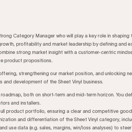
a strong Category Manager who will play a key role in shaping
ble growth, profitability and market leadership by defining an
mbine strong market insight with a customer-centric mindset
ve product propositions.
f offering, strengthening our market position, and unlocking 
ss and development of the Sheet Vinyl business.
d roadmap, both on short-term and mid-term horizon. You de
tors and installers.
ull product portfolio, ensuring a clear and competitive goo
ization and differentiation of the Sheet Vinyl category, inc
and use data (e.g. sales, margins, win/loss analyses) to ste