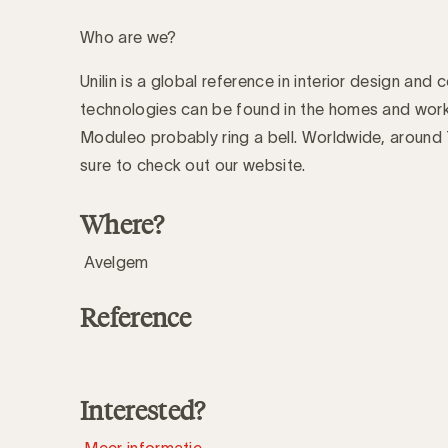
Who are we?
Unilin is a global reference in interior design and
technologies can be found in the homes and work
Moduleo probably ring a bell. Worldwide, aroun
sure to check out our website.
Where?
Avelgem
Reference
Interested?
Meer informatie