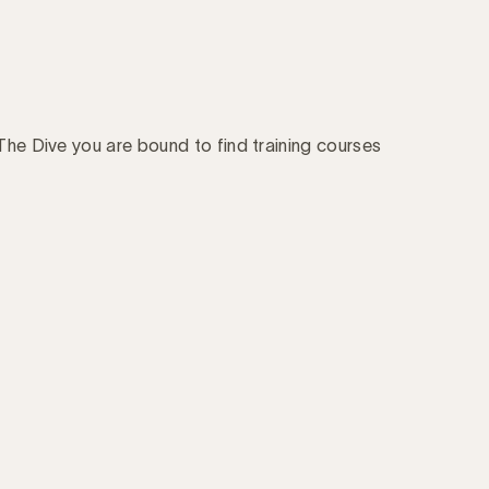
 The Dive you are bound to find training courses