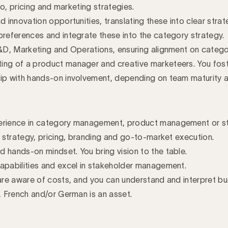
io, pricing and marketing strategies.
 innovation opportunities, translating these into clear strat
preferences and integrate these into the category strategy.
R&D, Marketing and Operations, ensuring alignment on category
ing of a product manager and creative marketeers. You fost
ship with hands-on involvement, depending on team maturit
erience in category management, product management or stra
o strategy, pricing, branding and go-to-market execution.
 hands-on mindset. You bring vision to the table.
apabilities and excel in stakeholder management.
 are aware of costs, and you can understand and interpret b
, French and/or German is an asset.