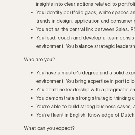
insights into clear actions related to portfol
You identify portfolio gaps, white spaces and
trends in design, application and consumer 
You act as the central link between Sales, 
You lead, coach and develop a team consist
environment. You balance strategic leader
Who are you?
You have a master’s degree and a solid exp
environment. You bring expertise in portfoli
You combine leadership with a pragmatic and
You demonstrate strong strategic thinking c
You’re able to build strong business cases,
You’re fluent in English. Knowledge of Dutch
What can you expect?