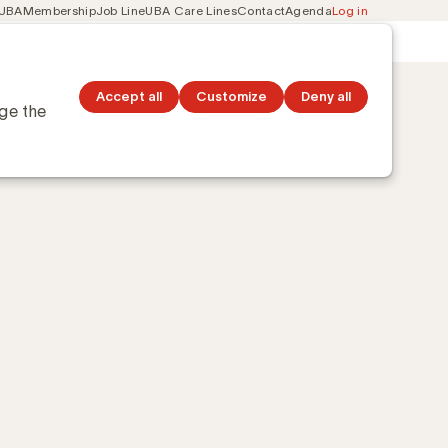
 UBA
Membership
Job Line
UBA Care Lines
Contact
Agenda
Log in
Secondary
ation
Discover topics
navigation
l
Accept all
Customize
Deny all
nge the