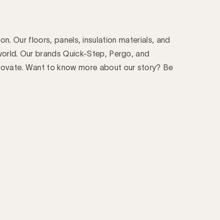
on. Our floors, panels, insulation materials, and
world. Our brands Quick-Step, Pergo, and
novate. Want to know more about our story? Be