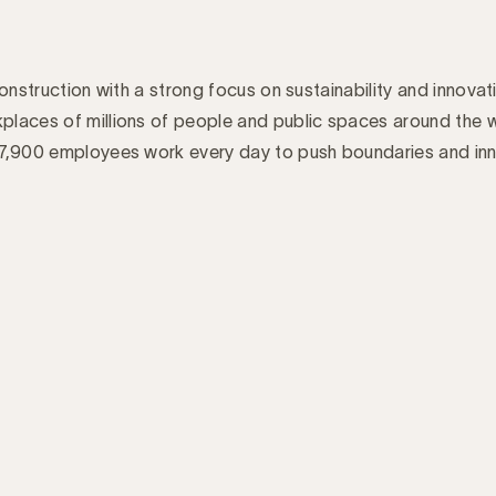
 construction with a strong focus on sustainability and innovati
places of millions of people and public spaces around the 
d 7,900 employees work every day to push boundaries and in