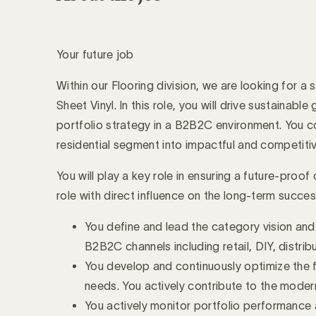
Your future job
Within our Flooring division, we are looking for 
Sheet Vinyl. In this role, you will drive sustaina
portfolio strategy in a B2B2C environment. You co
residential segment into impactful and competiti
You will play a key role in ensuring a future-proo
role with direct influence on the long-term succe
You define and lead the category vision an
B2B2C channels including retail, DIY, distribu
You develop and continuously optimize the f
needs. You actively contribute to the modern
You actively monitor portfolio performance 