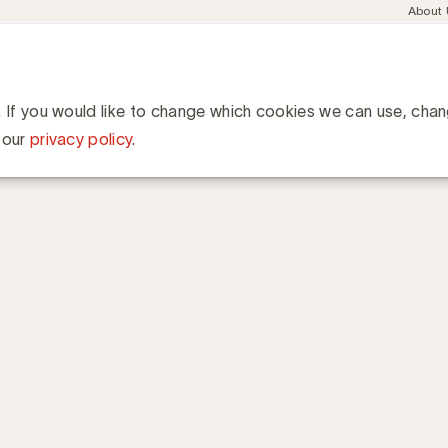
Meta
About
navig
esent
Communities
Events
Academy
Knowledge Hub
ation
er B2C Sheet Viny
. If you would like to change which cookies we can use, cha
 our
privacy policy
.