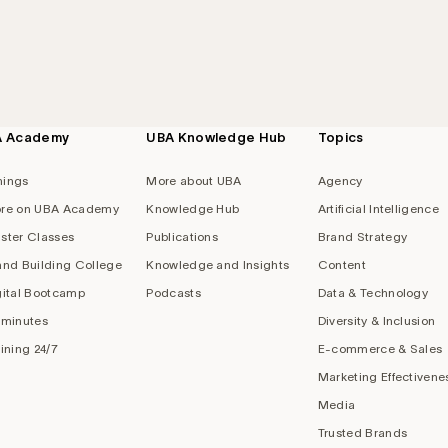
A Academy
UBA Knowledge Hub
Topics
nings
More about UBA
Agency
re on UBA Academy
Knowledge Hub
Artificial Intelligence
ster Classes
Publications
Brand Strategy
and Building College
Knowledge and Insights
Content
gital Bootcamp
Podcasts
Data & Technology
 minutes
Diversity & Inclusion
aining 24/7
E-commerce & Sales
Marketing Effectivene
Media
Trusted Brands