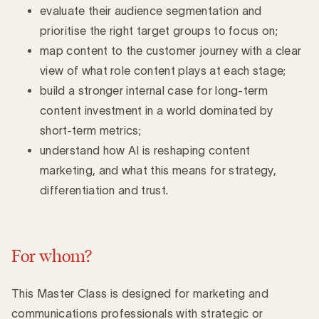
evaluate their audience segmentation and
prioritise the right target groups to focus on;
map content to the customer journey with a clear
view of what role content plays at each stage;
build a stronger internal case for long-term
content investment in a world dominated by
short-term metrics;
understand how AI is reshaping content
marketing, and what this means for strategy,
differentiation and trust.
For whom?
This Master Class is designed for marketing and
communications professionals with strategic or