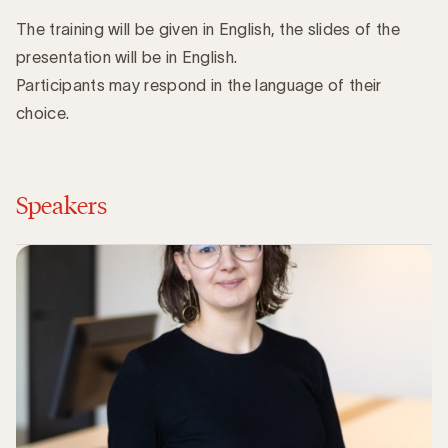
The training will be given in English, the slides of the
presentation will be in English.
Participants may respond in the language of their
choice.
Speakers