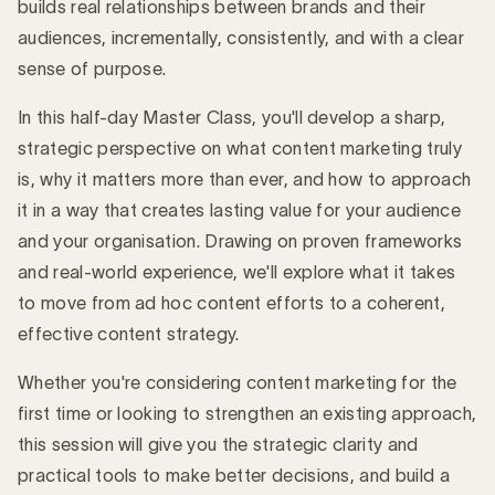
builds real relationships between brands and their
audiences, incrementally, consistently, and with a clear
sense of purpose.
In this half-day Master Class, you'll develop a sharp,
strategic perspective on what content marketing truly
is, why it matters more than ever, and how to approach
it in a way that creates lasting value for your audience
and your organisation. Drawing on proven frameworks
and real-world experience, we'll explore what it takes
to move from ad hoc content efforts to a coherent,
effective content strategy.
Whether you're considering content marketing for the
first time or looking to strengthen an existing approach,
this session will give you the strategic clarity and
practical tools to make better decisions, and build a