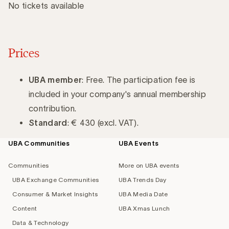
No tickets available
Prices
UBA member
: Free. The participation fee is
included in your company's annual membership
contribution.
Standard
: € 430 (excl. VAT).
UBA Communities
UBA Events
Footer
navigation
Communities
More on UBA events
UBA Exchange Communities
UBA Trends Day
Consumer & Market Insights
UBA Media Date
Content
UBA Xmas Lunch
Data & Technology