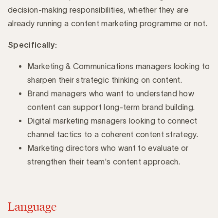
decision-making responsibilities, whether they are
already running a content marketing programme or not.
Specifically:
Marketing & Communications managers looking to
sharpen their strategic thinking on content.
Brand managers who want to understand how
content can support long-term brand building.
Digital marketing managers looking to connect
channel tactics to a coherent content strategy.
Marketing directors who want to evaluate or
strengthen their team's content approach.
Language