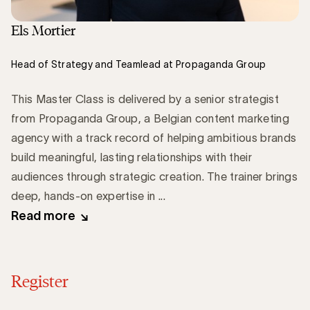
Els Mortier
Head of Strategy and Teamlead at Propaganda Group
This Master Class is delivered by a senior strategist
from Propaganda Group, a Belgian content marketing
agency with a track record of helping ambitious brands
build meaningful, lasting relationships with their
audiences through strategic creation. The trainer brings
deep, hands-on expertise in ...
Read more
Register