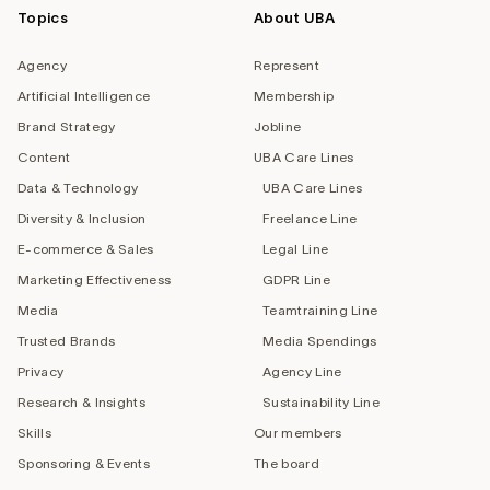
Topics
About UBA
Agency
Represent
Artificial Intelligence
Membership
Brand Strategy
Jobline
Content
UBA Care Lines
Data & Technology
UBA Care Lines
Diversity & Inclusion
Freelance Line
E-commerce & Sales
Legal Line
Marketing Effectiveness
GDPR Line
Media
Teamtraining Line
Trusted Brands
Media Spendings
Privacy
Agency Line
Research & Insights
Sustainability Line
Skills
Our members
Sponsoring & Events
The board