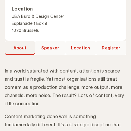
Location
UBA Buro & Design Center
Esplanade 1 Box 8
1020 Brussels
About
Speaker
Location
Register
In a world saturated with content, attention is scarce
and trust is fragile. Yet most organisations still treat
content as a production challenge: more output, more
Introduction
channels, more noise. The result? Lots of content, very
little connection.
Content marketing done well is something
fundamentally different. It's a strategic discipline that