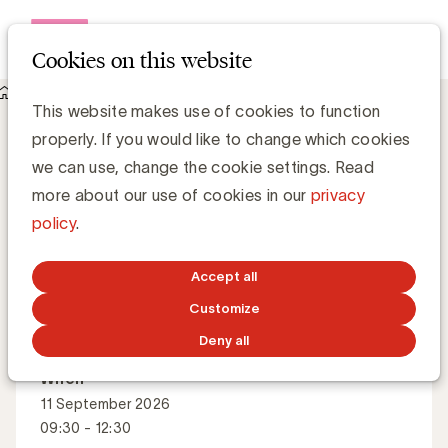
Open me
Cookies on this website
Events
About Content marketing strategy
Content marketing strategy
This website makes use of cookies to function
properly. If you would like to change which cookies
we can use, change the cookie settings. Read
How do you build a content strategy that delivers value
more about our use of cookies in our
privacy
today and tomorrow?
policy
.
Accept all
Master Class
English
Customize
Deny all
When
11 September 2026
09:30 - 12:30