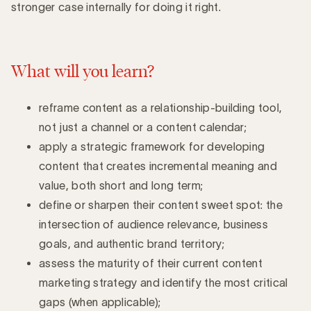
stronger case internally for doing it right.
What will you learn?
reframe content as a relationship-building tool,
not just a channel or a content calendar;
apply a strategic framework for developing
content that creates incremental meaning and
value, both short and long term;
define or sharpen their content sweet spot: the
intersection of audience relevance, business
goals, and authentic brand territory;
assess the maturity of their current content
marketing strategy and identify the most critical
gaps (when applicable);