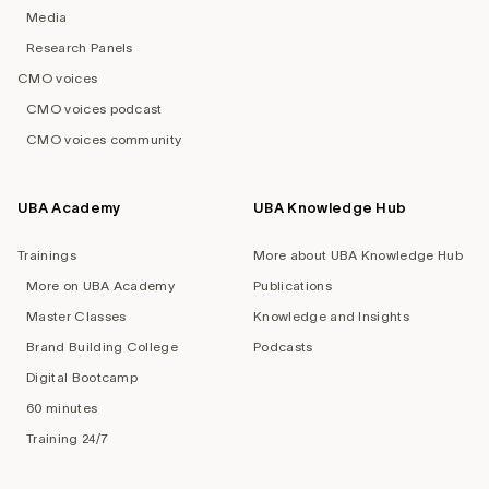
Media
Research Panels
CMO voices
CMO voices podcast
CMO voices community
UBA Academy
UBA Knowledge Hub
Trainings
More about UBA Knowledge Hub
More on UBA Academy
Publications
Master Classes
Knowledge and Insights
Brand Building College
Podcasts
Digital Bootcamp
60 minutes
Training 24/7