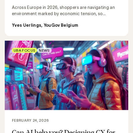
Across Europe in 2026, shoppers are navigating an
environment marked by economic tension, so...
Yves Uerlings, YouGov Belgium
UBA FOCUS
NEWS
FEBRUARY 24, 2026
Can AI help you? Designing CX for