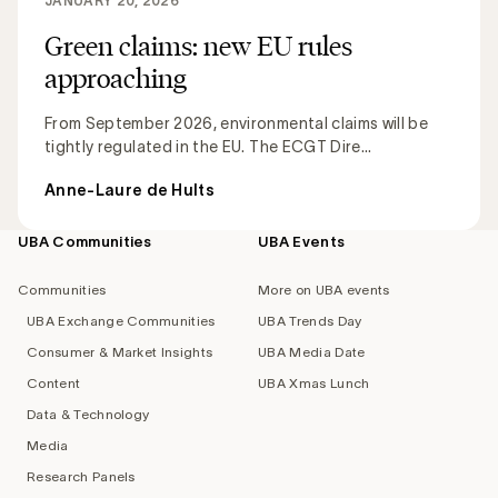
JANUARY 20, 2026
Green claims: new EU rules
approaching
From September 2026, environmental claims will be
tightly regulated in the EU. The ECGT Dire...
Anne-Laure de Hults
UBA Communities
UBA Events
Footer
navigation
Communities
More on UBA events
UBA Exchange Communities
UBA Trends Day
Consumer & Market Insights
UBA Media Date
Content
UBA Xmas Lunch
Data & Technology
Media
Research Panels