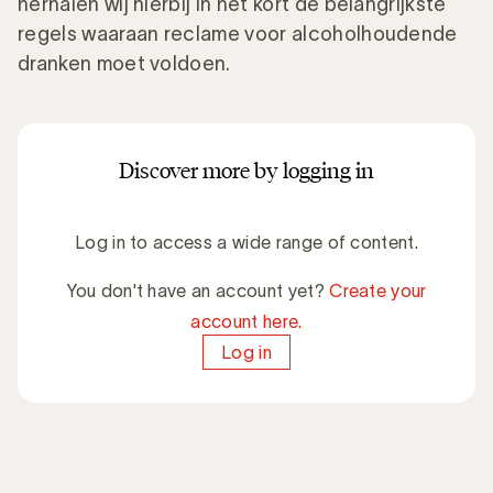
herhalen wij hierbij in het kort de belangrijkste
regels waaraan reclame voor alcoholhoudende
dranken moet voldoen.
Discover more by logging in
Log in to access a wide range of content.
You don't have an account yet?
Create your
account here.
Log in