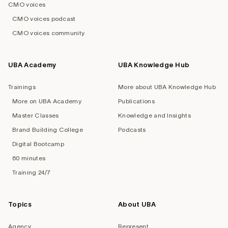
CMO voices
CMO voices podcast
CMO voices community
UBA Academy
UBA Knowledge Hub
Trainings
More about UBA Knowledge Hub
More on UBA Academy
Publications
Master Classes
Knowledge and Insights
Brand Building College
Podcasts
Digital Bootcamp
60 minutes
Training 24/7
Topics
About UBA
Agency
Represent