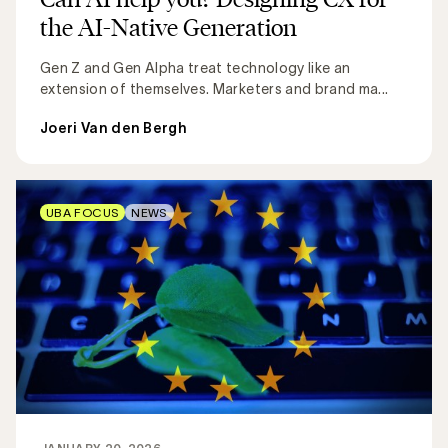
the AI-Native Generation
Gen Z and Gen Alpha treat technology like an
extension of themselves. Marketers and brand ma...
Joeri Van den Bergh
UBA FOCUS
NEWS