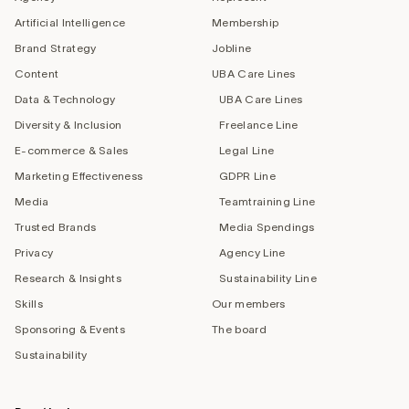
Artificial Intelligence
Membership
Brand Strategy
Jobline
Content
UBA Care Lines
Data & Technology
UBA Care Lines
Diversity & Inclusion
Freelance Line
E-commerce & Sales
Legal Line
Marketing Effectiveness
GDPR Line
Media
Teamtraining Line
Trusted Brands
Media Spendings
Privacy
Agency Line
Research & Insights
Sustainability Line
Skills
Our members
Sponsoring & Events
The board
Sustainability