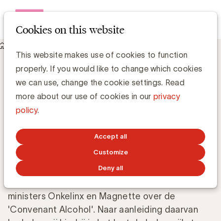
Open me
Cookies on this website
Knowledge Hub
Regels reclame alcoholhoudende dranken
Regels reclame alcoholhoudende
This website makes use of cookies to function
dranken
properly. If you would like to change which cookies
we can use, change the cookie settings. Read
more about our use of cookies in our
privacy
Chris Van Roey
policy
.
JULY 4, 2009
Accept all
Customize
Gedurende de laatste maanden hebben er een
Deny all
aantal besprekingen plaatsgevonden tussen de
Raad voor de Reclame en de kabinetten van de
ministers Onkelinx en Magnette over de
'Convenant Alcohol'. Naar aanleiding daarvan