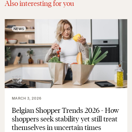
Also interesting for you
NEWS
MARCH 3, 2026
Belgian Shopper Trends 2026 - How
shoppers seek stability yet still treat
themselves in uncertain times