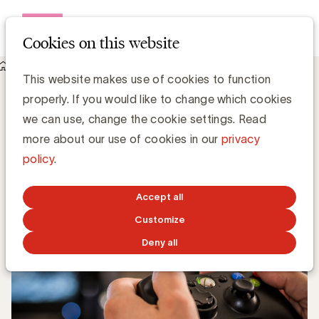
Open me
Cookies on this website
Knowledge Hub
Wat is Gamification?
Wat is Gamification?
This website makes use of cookies to function
properly. If you would like to change which cookies
we can use, change the cookie settings. Read
Chris Van Roey
more about our use of cookies in our
privacy
policy
.
NOVEMBER 5, 2018
Accept all
Customize
Deny all