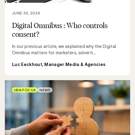
JUNE 30, 2026
Digital Omnibus : Who controls
consent?
In our previous article, we explained why the Digital
Omnibus matters for marketers, adverti...
Luc Eeckhout, Manager Media & Agencies
UBA FOCUS
NEWS