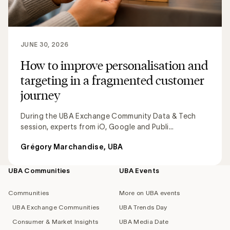
JUNE 30, 2026
How to improve personalisation and
targeting in a fragmented customer
journey
During the UBA Exchange Community Data & Tech
session, experts from iO, Google and Publi...
Grégory Marchandise, UBA
UBA Communities
UBA Events
Footer
navigation
Communities
More on UBA events
UBA Exchange Communities
UBA Trends Day
Consumer & Market Insights
UBA Media Date