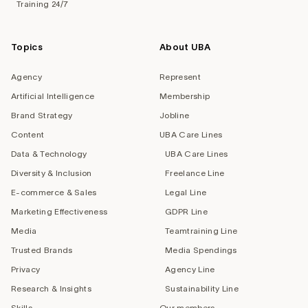
Training 24/7
Topics
About UBA
Agency
Represent
Artificial Intelligence
Membership
Brand Strategy
Jobline
Content
UBA Care Lines
Data & Technology
UBA Care Lines
Diversity & Inclusion
Freelance Line
E-commerce & Sales
Legal Line
Marketing Effectiveness
GDPR Line
Media
Teamtraining Line
Trusted Brands
Media Spendings
Privacy
Agency Line
Research & Insights
Sustainability Line
Skills
Our members