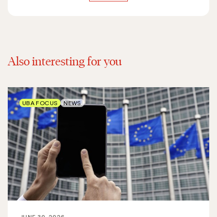
Also interesting for you
UBA FOCUS
NEWS