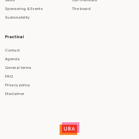
Sponsoring & Events
The board
Sustainability
Practical
Contact
Agenda
General terms
FAQ
Privacy policy
Disclaimer