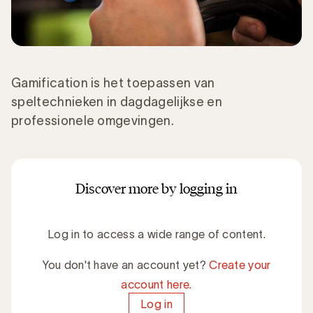
Gamification is het toepassen van
speltechnieken in dagdagelijkse en
professionele omgevingen.
Discover more by logging in
Log in to access a wide range of content.
You don't have an account yet?
Create your
account here.
Log in