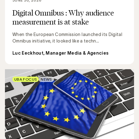
JUNE 30, 2026
Digital Omnibus : Why audience
measurement is at stake
When the European Commission launched its Digital
Omnibus initiative, it looked like a techn...
Luc Eeckhout, Manager Media & Agencies
UBA FOCUS
NEWS