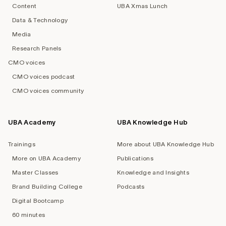
Content
UBA Xmas Lunch
Data & Technology
Media
Research Panels
CMO voices
CMO voices podcast
CMO voices community
UBA Academy
UBA Knowledge Hub
Trainings
More about UBA Knowledge Hub
More on UBA Academy
Publications
Master Classes
Knowledge and Insights
Brand Building College
Podcasts
Digital Bootcamp
60 minutes