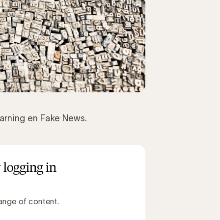
arning en Fake News.
 logging in
ange of content.