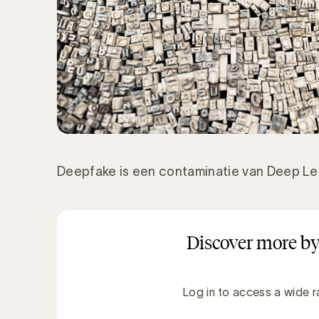
Deepfake is een contaminatie van Deep Le
Discover more by
Log in to access a wide r