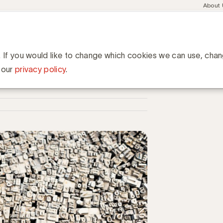
Meta
About
navig
esent
Communities
Events
Academy
Knowledge Hub
ation
. If you would like to change which cookies we can use, cha
 our
privacy policy
.