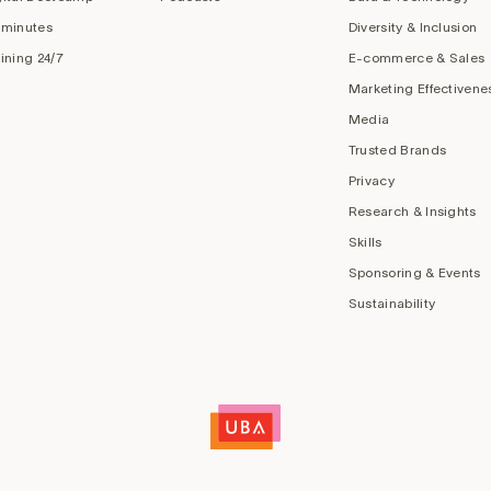
 minutes
Diversity & Inclusion
aining 24/7
E-commerce & Sales
Marketing Effectivene
Media
Trusted Brands
Privacy
Research & Insights
Skills
Sponsoring & Events
Sustainability