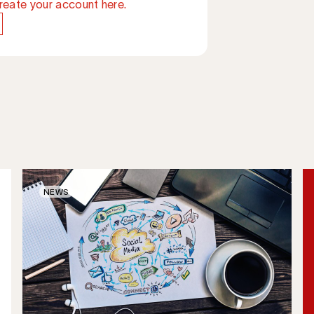
reate your account here.
NEWS