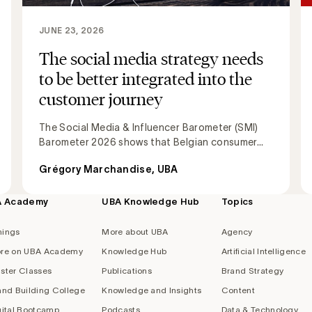
JUNE 23, 2026
The social media strategy needs
to be better integrated into the
customer journey
The Social Media & Influencer Barometer (SMI)
Barometer 2026 shows that Belgian consumer...
Grégory Marchandise, UBA
A Academy
UBA Knowledge Hub
Topics
nings
More about UBA
Agency
re on UBA Academy
Knowledge Hub
Artificial Intelligence
ster Classes
Publications
Brand Strategy
and Building College
Knowledge and Insights
Content
gital Bootcamp
Podcasts
Data & Technology