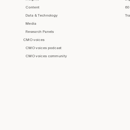
Content
60
Data & Technology
Tr
Media
Research Panels
CMO voices
CMO voices podcast
CMO voices community