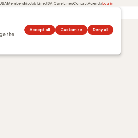
 UBA
Membership
Job Line
UBA Care Lines
Contact
Agenda
Log in
Secondary
ation
Discover topics
navigation
Accept all
Customize
Deny all
nge the