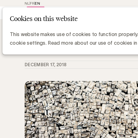
NL
FR
EN
Main
Repr
Cookies on this website
navig
Knowledge Hub
Wat is Deepfake?
Wat is Deepfake?
This website makes use of cookies to function properly
cookie settings. Read more about our use of cookies in
Chris Van Roey
DECEMBER 17, 2018