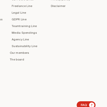
Freelance Line
Disclaimer
Legal Line
ss
GDPR Line
Teamtraining Line
Media Spendings
Agency Line
Sustainability Line
Our members
The board
?
FAQ