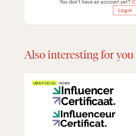
You don't have an account yet?
C
Log in
Also interesting for you
UBA FOCUS
NEWS