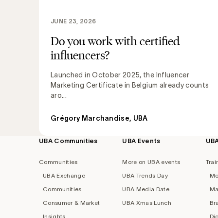
JUNE 23, 2026
Do you work with certified
influencers?
Launched in October 2025, the Influencer
Marketing Certificate in Belgium already counts
aro...
Grégory Marchandise, UBA
UBA Communities
UBA Events
UB
Footer
navigation
Communities
More on UBA events
Trai
UBA Exchange
UBA Trends Day
Mo
Communities
UBA Media Date
Ma
Consumer & Market
UBA Xmas Lunch
Br
Insights
Di