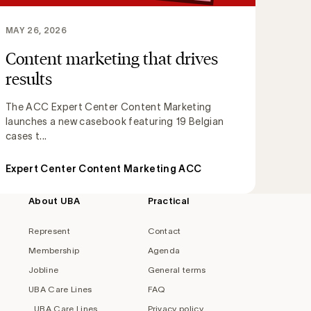
MAY 26, 2026
Content marketing that drives
results
The ACC Expert Center Content Marketing
launches a new casebook featuring 19 Belgian
cases t...
Expert Center Content Marketing ACC
About UBA
Practical
Represent
Contact
Membership
Agenda
Jobline
General terms
UBA Care Lines
FAQ
UBA Care Lines
Privacy policy