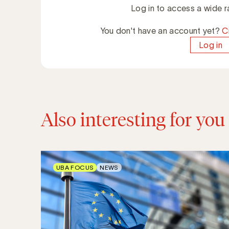
Log in to access a wide r
You don't have an account yet?
C
Log in
Also interesting for you
UBA FOCUS
NEWS