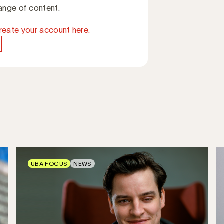
ange of content.
reate your account here.
UBA FOCUS
NEWS