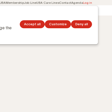
 UBA
Membership
Job Line
UBA Care Lines
Contact
Agenda
Log in
Secondary
ation
Discover topics
navigation
Accept all
Customize
Deny all
nge the