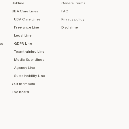
Jobline
General terms
UBA Care Lines
FAQ
UBA Care Lines
Privacy policy
Freelance Line
Disclaimer
Legal Line
ss
GDPR Line
Teamtraining Line
Media Spendings
Agency Line
Sustainability Line
Our members
The board