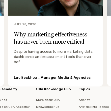
JULY 28, 2026
Why marketing effectiveness
has never been more critical
Despite having access to more marketing data,
dashboards and measurement tools than ever
bef...
Luc Eeckhout, Manager Media & Agencies
A Academy
UBA Knowledge Hub
Topics
nings
More about UBA
Agency
re on UBA Academy
Knowledge Hub
Artificial Intelligence