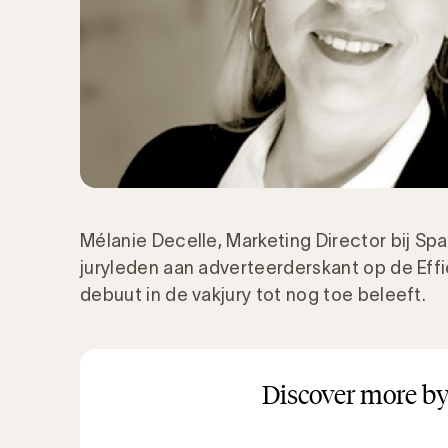
Mélanie Decelle, Marketing Director bij Spad
juryleden aan adverteerderskant op de Eff
debuut in de vakjury tot nog toe beleeft.
Discover more by