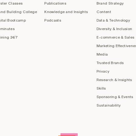
ster Classes
Publications
Brand Strategy
and Building College
Knowledge and Insights
Content
gital Bootcamp
Podcasts
Data & Technology
 minutes
Diversity & Inclusion
aining 24/7
E-commerce & Sales
Marketing Effectivene
Media
Trusted Brands
Privacy
Research & Insights
Skills
Sponsoring & Events
Sustainability