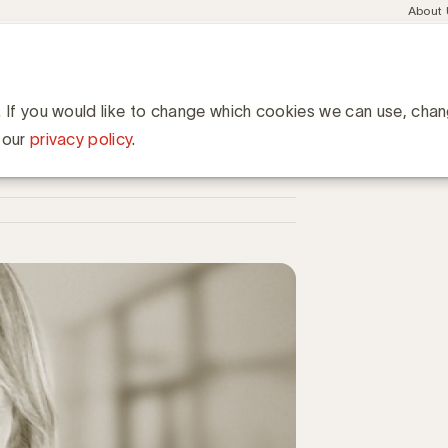
Meta
About
navig
esent
Communities
Events
Academy
Knowledge Hub
ation
ury de finalisten
n
. If you would like to change which cookies we can use, cha
 our
privacy policy
.