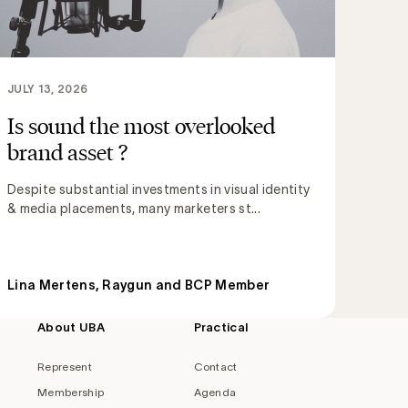
JULY 13, 2026
Is sound the most overlooked
brand asset ?
Despite substantial investments in visual identity
& media placements, many marketers st...
Lina Mertens, Raygun and BCP Member
About UBA
Practical
Represent
Contact
Membership
Agenda