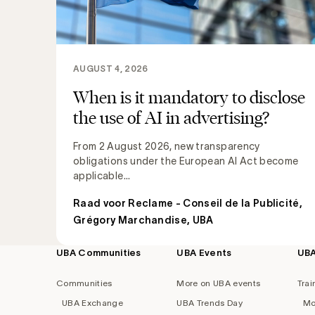
AUGUST 4, 2026
When is it mandatory to disclose
the use of AI in advertising?
From 2 August 2026, new transparency
obligations under the European AI Act become
applicable...
Raad voor Reclame - Conseil de la Publicité
,
Grégory Marchandise, UBA
UBA Communities
UBA Events
UB
Footer
navigation
Communities
More on UBA events
Trai
UBA Exchange
UBA Trends Day
Mo