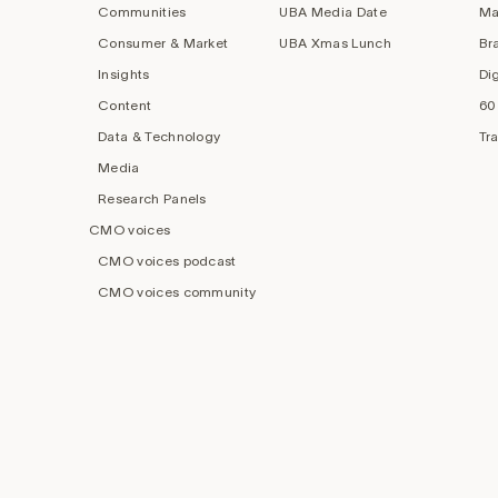
Communities
UBA Media Date
Ma
Consumer & Market
UBA Xmas Lunch
Br
Insights
Di
Content
60
Data & Technology
Tr
Media
Research Panels
CMO voices
CMO voices podcast
CMO voices community