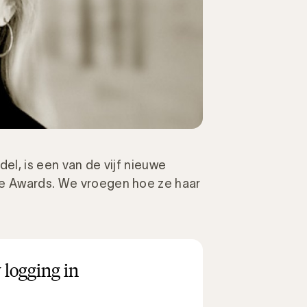
el, is een van de vijf nieuwe
ie Awards. We vroegen hoe ze haar
 logging in