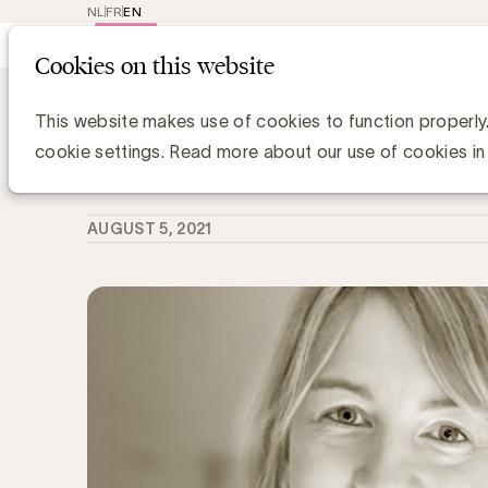
NL
FR
EN
Main
Repr
Cookies on this website
navig
Knowledge Hub
Op 3/9 kiest de Effie j
Op 3/9 kiest de Effie jury de finaliste
This website makes use of cookies to function properly
cookie settings. Read more about our use of cookies in
Simone Ruseler, Knowledge Manager
AUGUST 5, 2021