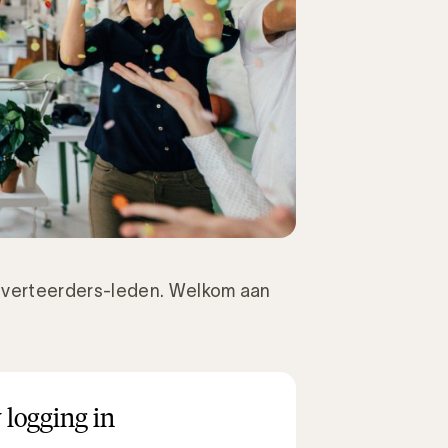
verteerders-leden. Welkom aan
 logging in