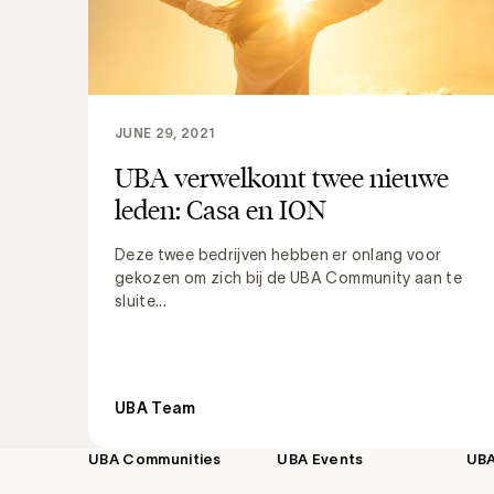
JUNE 29, 2021
UBA verwelkomt twee nieuwe
leden: Casa en ION
Deze twee bedrijven hebben er onlang voor
gekozen om zich bij de UBA Community aan te
sluite...
UBA Team
UBA Communities
UBA Events
UB
Footer
navigation