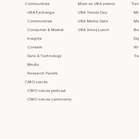
Communities
More on UBA events
Trai
UBA Exchange
UBA Trends Day
Mo
Communities
UBA Media Date
Ma
Consumer & Market
UBA Xmas Lunch
Br
Insights
Di
Content
60
Data & Technology
Tr
Media
Research Panels
CMO voices
CMO voices podcast
CMO voices community