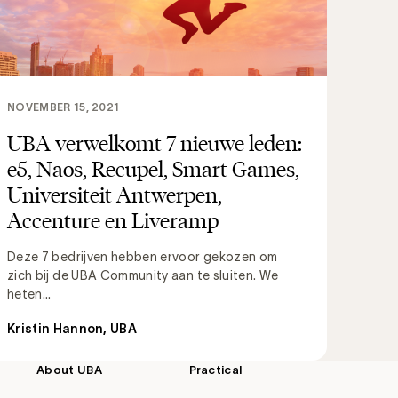
NOVEMBER 15, 2021
UBA verwelkomt 7 nieuwe leden:
e5, Naos, Recupel, Smart Games,
Universiteit Antwerpen,
Accenture en Liveramp
Deze 7 bedrijven hebben ervoor gekozen om
zich bij de UBA Community aan te sluiten. We
heten...
Kristin Hannon, UBA
About UBA
Practical