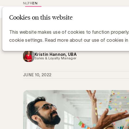
NL
FR
EN
Main
Repr
Cookies on this website
navig
Knowledge Hub
UBA verwelkomt 3 nieu
UBA verwelkomt 3 nieuwe leden: Le
This website makes use of cookies to function properly
et Brasserie d'Orval
cookie settings. Read more about our use of cookies in
Kristin Hannon, UBA
Sales & Loyalty Manager
JUNE 10, 2022