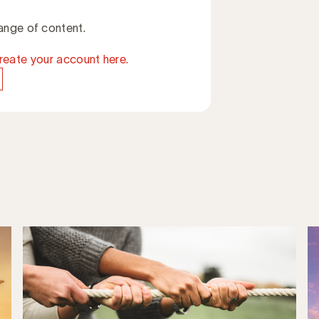
ange of content.
reate your account here.