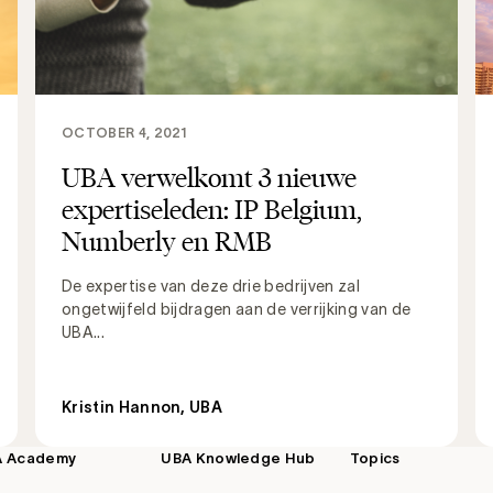
OCTOBER 4, 2021
UBA verwelkomt 3 nieuwe
expertiseleden: IP Belgium,
Numberly en RMB
De expertise van deze drie bedrijven zal
ongetwijfeld bijdragen aan de verrijking van de
UBA...
Kristin Hannon, UBA
A Academy
UBA Knowledge Hub
Topics