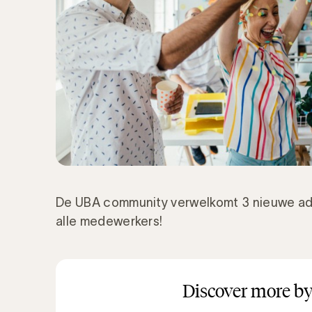
De UBA community verwelkomt 3 nieuwe ad
alle medewerkers!
Discover more by