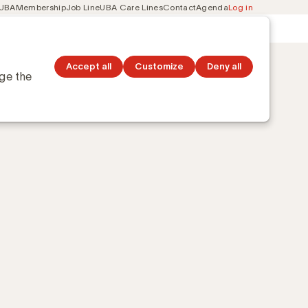
 UBA
Membership
Job Line
UBA Care Lines
Contact
Agenda
Log in
Secondary
ation
Discover topics
navigation
Accept all
Customize
Deny all
nge the