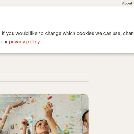
Meta
About
navig
esent
Communities
Events
Academy
Knowledge Hub
ation
we leden: Le Pain Quotidien, Cofinimmo et Brasserie d'Orval
 Pain Quotidien, Cofinimmo
. If you would like to change which cookies we can use, cha
 our
privacy policy
.