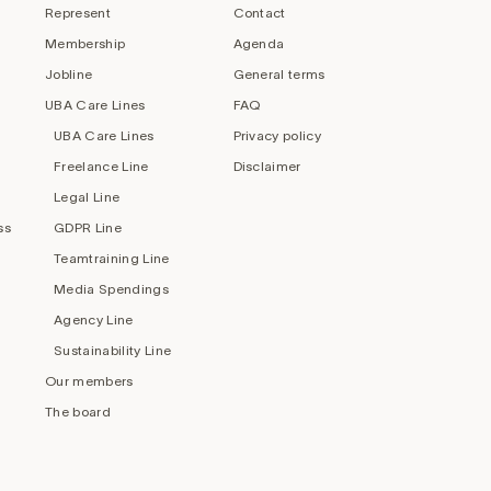
Represent
Contact
Membership
Agenda
Jobline
General terms
UBA Care Lines
FAQ
UBA Care Lines
Privacy policy
Freelance Line
Disclaimer
Legal Line
ss
GDPR Line
Teamtraining Line
Media Spendings
Agency Line
Sustainability Line
Our members
The board