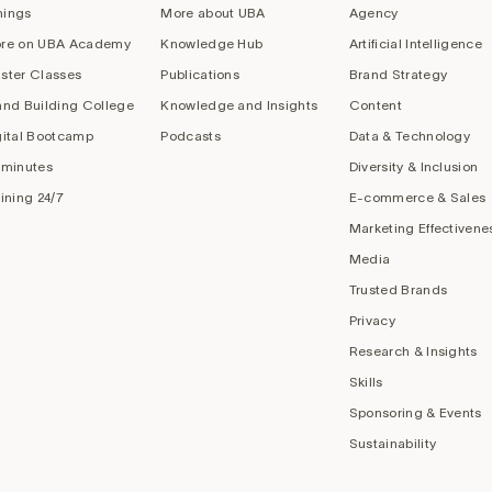
nings
More about UBA
Agency
re on UBA Academy
Knowledge Hub
Artificial Intelligence
ster Classes
Publications
Brand Strategy
and Building College
Knowledge and Insights
Content
gital Bootcamp
Podcasts
Data & Technology
 minutes
Diversity & Inclusion
aining 24/7
E-commerce & Sales
Marketing Effectivene
Media
Trusted Brands
Privacy
Research & Insights
Skills
Sponsoring & Events
Sustainability