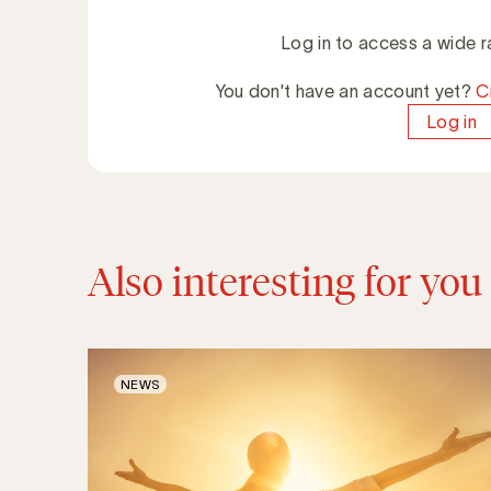
Log in to access a wide r
You don't have an account yet?
C
Log in
Also interesting for you
NEWS