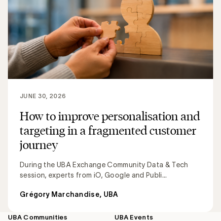
JUNE 30, 2026
How to improve personalisation and
targeting in a fragmented customer
journey
During the UBA Exchange Community Data & Tech
session, experts from iO, Google and Publi...
Grégory Marchandise, UBA
UBA Communities
UBA Events
Footer