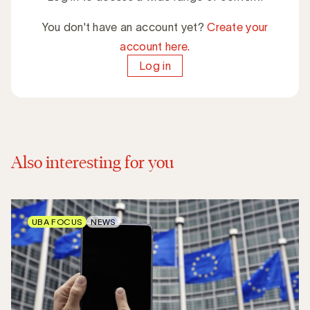
You don't have an account yet?
Create your
account here.
Log in
Also interesting for you
UBA FOCUS
NEWS