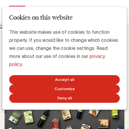
Open me
Cookies on this website
Knowledge Hub
Wat is CPG?
Wat is CPG?
This website makes use of cookies to function
properly. If you would like to change which cookies
we can use, change the cookie settings. Read
Chris Van Roey
more about our use of cookies in our
privacy
policy
.
JANUARY 30, 2023
Accept all
Customize
Deny all