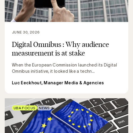
JUNE 30, 2026
Digital Omnibus : Why audience
measurement is at stake
When the European Commission launched its Digital
Omnibus initiative, it looked like a techn...
Luc Eeckhout, Manager Media & Agencies
UBA FOCUS
NEWS