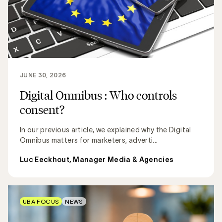
JUNE 30, 2026
Digital Omnibus : Who controls
consent?
In our previous article, we explained why the Digital
Omnibus matters for marketers, adverti...
Luc Eeckhout, Manager Media & Agencies
UBA FOCUS
NEWS