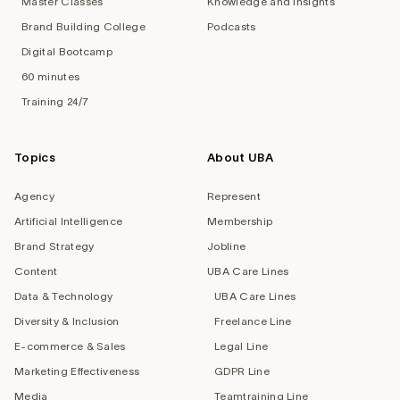
Master Classes
Knowledge and Insights
Brand Building College
Podcasts
Digital Bootcamp
60 minutes
Training 24/7
Topics
About UBA
Agency
Represent
Artificial Intelligence
Membership
Brand Strategy
Jobline
Content
UBA Care Lines
Data & Technology
UBA Care Lines
Diversity & Inclusion
Freelance Line
E-commerce & Sales
Legal Line
Marketing Effectiveness
GDPR Line
Media
Teamtraining Line