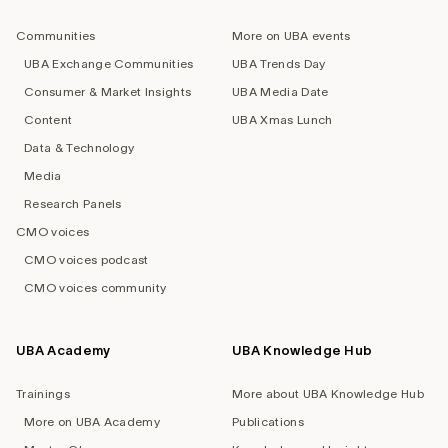
navigation
Communities
More on UBA events
UBA Exchange Communities
UBA Trends Day
Consumer & Market Insights
UBA Media Date
Content
UBA Xmas Lunch
Data & Technology
Media
Research Panels
CMO voices
CMO voices podcast
CMO voices community
UBA Academy
UBA Knowledge Hub
Trainings
More about UBA Knowledge Hub
More on UBA Academy
Publications