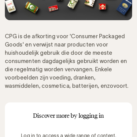
CPG is de afkorting voor 'Consumer Packaged
Goods' en verwijst naar producten voor
huishoudelijk gebruik die door de meeste
consumenten dagdagelijks gebruikt worden en
die regelmatig worden vervangen. Enkele
voorbeelden zijn voeding, dranken,
wasmiddelen, cosmetica, batterijen, enzovoort.
Discover more by logging in
Log in to access a wide range of content.