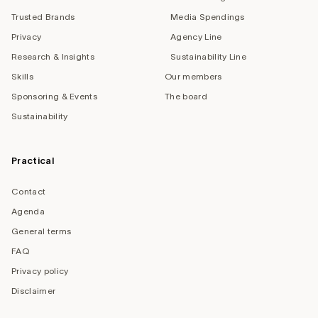
Trusted Brands
Media Spendings
Privacy
Agency Line
Research & Insights
Sustainability Line
Skills
Our members
Sponsoring & Events
The board
Sustainability
Practical
Contact
Agenda
General terms
FAQ
Privacy policy
Disclaimer