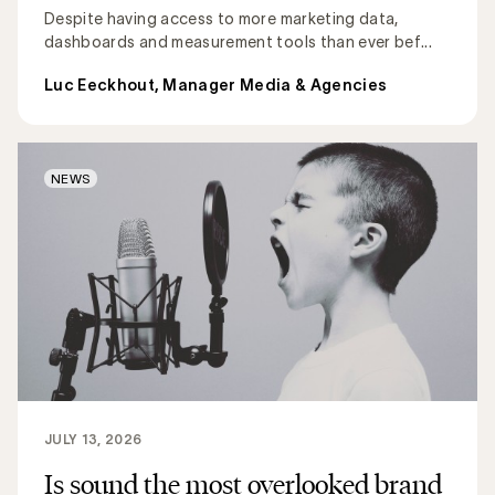
Despite having access to more marketing data,
dashboards and measurement tools than ever bef...
Luc Eeckhout, Manager Media & Agencies
NEWS
JULY 13, 2026
Is sound the most overlooked brand