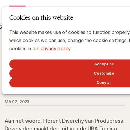
Open me
Cookies on this website
Knowledge Hub
This website makes use of cookies to function properly.
Hoe kan u data correct en duurzaam verzamelen, beheren en
which cookies we can use, change the cookie settings.
delen?
Hoe kan u data correct en duurzaam
cookies in our
privacy policy
.
verzamelen, beheren en delen?
Accept all
Customize
Deny all
Grégory Marchandise, UBA
Domain lead Data & Technology and Content
MAY 2, 2023
Aan het woord, Florent Diverchy van Produpress.
Deze video maakt deel uit van de UBA Traning