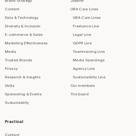
Brand Strategy
Jobline
Content
UBA Care Lines
Data & Technology
UBA Care Lines
Diversity & Inclusion
Freelance Line
E-commerce & Sales
Legal Line
Marketing Effectiveness
GDPR Line
Media
Teamtraining Line
Trusted Brands
Media Spendings
Privacy
Agency Line
Research & Insights
Sustainability Line
Skills
Our members
Sponsoring & Events
The board
Sustainability
Practical
Contact