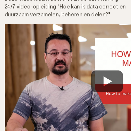
24/7 video-opleiding "Hoe kan ik data correct en
duurzaam verzamelen, beheren en delen?"