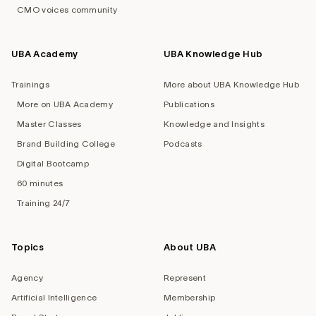
CMO voices community
UBA Academy
UBA Knowledge Hub
Trainings
More about UBA Knowledge Hub
More on UBA Academy
Publications
Master Classes
Knowledge and Insights
Brand Building College
Podcasts
Digital Bootcamp
60 minutes
Training 24/7
Topics
About UBA
Agency
Represent
Artificial Intelligence
Membership