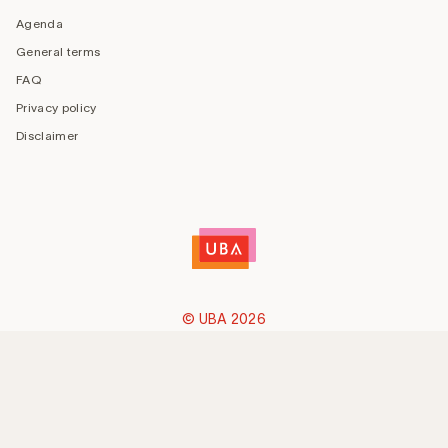
Agenda
General terms
FAQ
Privacy policy
Disclaimer
© UBA 2026