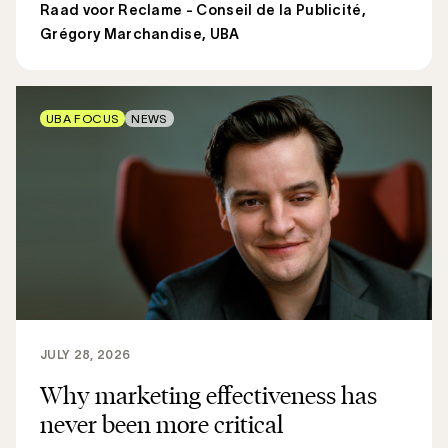
Raad voor Reclame - Conseil de la Publicité
,
Grégory Marchandise, UBA
UBA FOCUS
NEWS
JULY 28, 2026
Why marketing effectiveness has
never been more critical