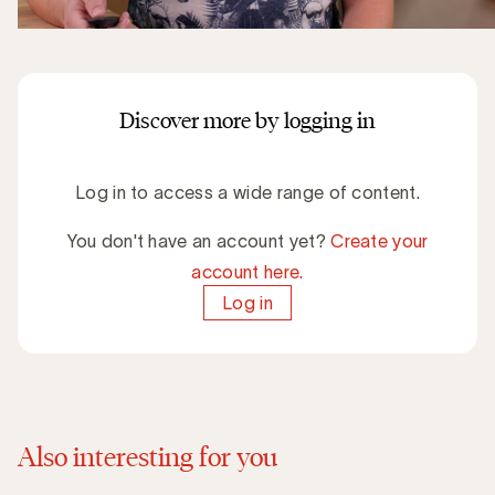
Discover more by logging in
Log in to access a wide range of content.
You don't have an account yet?
Create your
account here.
Log in
Also interesting for you