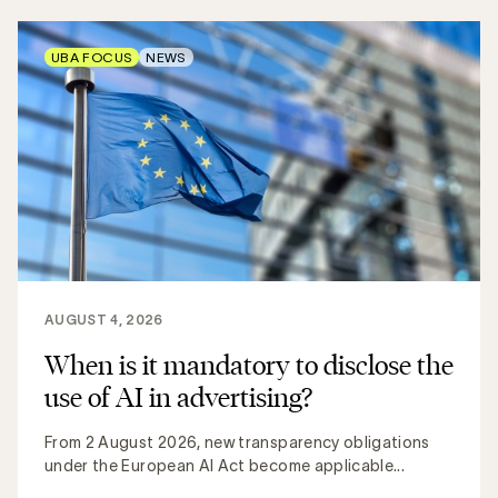
UBA FOCUS
NEWS
AUGUST 4, 2026
When is it mandatory to disclose the
use of AI in advertising?
From 2 August 2026, new transparency obligations
under the European AI Act become applicable...