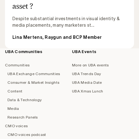
asset ?
Despite substantial investments in visual identity &
media placements, many marketers st...
Lina Mertens, Raygun and BCP Member
UBA Communities
UBA Events
Footer
navigation
Communities
More on UBA events
UBA Exchange Communities
UBA Trends Day
Consumer & Market Insights
UBA Media Date
Content
UBA Xmas Lunch
Data & Technology
Media
Research Panels
CMO voices
CMO voices podcast