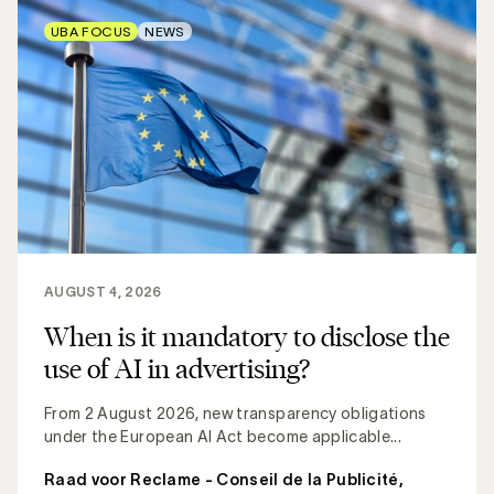
UBA FOCUS
NEWS
AUGUST 4, 2026
When is it mandatory to disclose the
use of AI in advertising?
From 2 August 2026, new transparency obligations
under the European AI Act become applicable...
Raad voor Reclame - Conseil de la Publicité
,