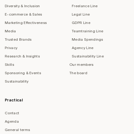
Diversity & Inclusion
Freelance Line
E-commerce & Sales
Legal Line
Marketing Effectiveness
GDPR Line
Media
Teamtraining Line
Trusted Brands
Media Spendings
Privacy
Agency Line
Research & Insights
Sustainability Line
Skills
Our members
Sponsoring & Events
The board
Sustainability
Practical
Contact
Agenda
General terms