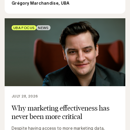
Grégory Marchandise, UBA
UBA FOCUS
NEWS
JULY 28, 2026
Why marketing effectiveness has
never been more critical
Despite having access to more marketing data,