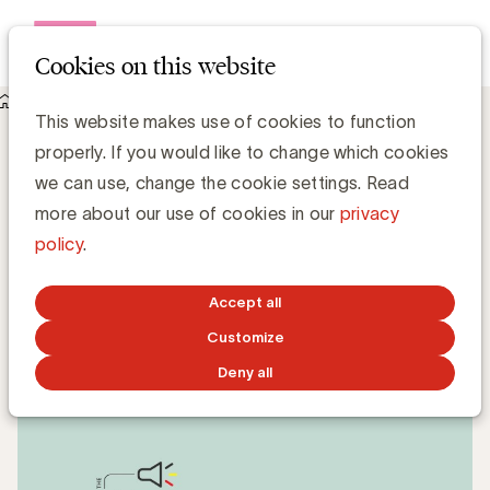
Open me
Cookies on this website
Knowledge Hub
This website makes use of cookies to function
Stronger protection for youth in food advertising: age limit
properly. If you would like to change which cookies
raised to 16
Stronger protection for youth in food
we can use, change the cookie settings. Read
advertising: age limit raised to 16
more about our use of cookies in our
privacy
policy
.
Anne-Laure de Hults
Manager Strategy & Sustainability - UBA
Accept all
Customize
MAY 27, 2025
Deny all