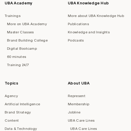
UBA Academy
UBA Knowledge Hub
Trainings
More about UBA Knowledge Hub
More on UBA Academy
Publications
Master Classes
Knowledge and Insights
Brand Building College
Podcasts
Digital Bootcamp
60 minutes
Training 24/7
Topics
About UBA
Agency
Represent
Artificial Intelligence
Membership
Brand Strategy
Jobline
Content
UBA Care Lines
Data & Technology
UBA Care Lines