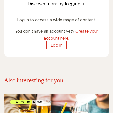
Discover more by logging in
Log in to access a wide range of content.
You don't have an account yet?
Create your
account here.
Log in
Also interesting for you
UBA FOCUS
NEWS