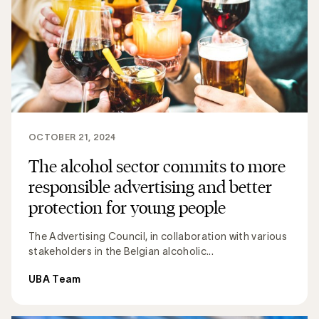
OCTOBER 21, 2024
The alcohol sector commits to more
responsible advertising and better
protection for young people
The Advertising Council, in collaboration with various
stakeholders in the Belgian alcoholic...
UBA Team