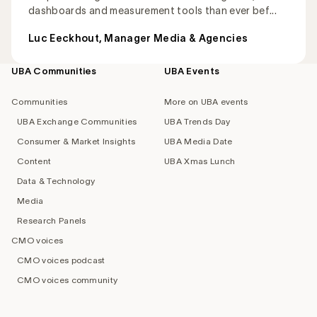
dashboards and measurement tools than ever bef...
Luc Eeckhout, Manager Media & Agencies
UBA Communities
UBA Events
Footer
navigation
Communities
More on UBA events
UBA Exchange Communities
UBA Trends Day
Consumer & Market Insights
UBA Media Date
Content
UBA Xmas Lunch
Data & Technology
Media
Research Panels
CMO voices
CMO voices podcast
CMO voices community