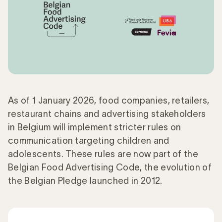
As of 1 January 2026, food companies, retailers,
restaurant chains and advertising stakeholders
in Belgium will implement stricter rules on
communication targeting children and
adolescents. These rules are now part of the
Belgian Food Advertising Code, the evolution of
the Belgian Pledge launched in 2012.