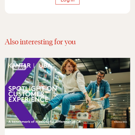
Also interesting for you
NEWS