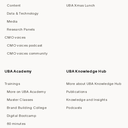
Content
UBA Xmas Lunch
Data & Technology
Media
Research Panels
CMO voices
CMO voices podcast
CMO voices community
UBA Academy
UBA Knowledge Hub
Trainings
More about UBA Knowledge Hub
More on UBA Academy
Publications
Master Classes
Knowledge and Insights
Brand Building College
Podcasts
Digital Bootcamp
60 minutes