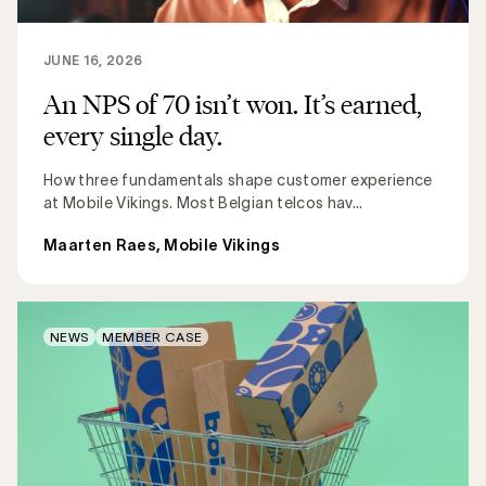
JUNE 16, 2026
An NPS of 70 isn’t won. It’s earned,
every single day.
How three fundamentals shape customer experience
at Mobile Vikings. Most Belgian telcos hav...
Maarten Raes, Mobile Vikings
NEWS
MEMBER CASE