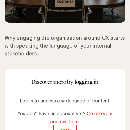
Why engaging the organisation around CX starts
with speaking the language of your internal
stakeholders.
Discover more by logging in
Log in to access a wide range of content.
You don't have an account yet?
Create your
account here.
Log in