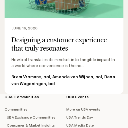
JUNE 16, 2026
Designing a customer experience
that truly resonates
How bol translates its mindset into tangible impact In
a world where convenience is the no...
Bram Vromans, bol
,
Amanda van Wijnen, bol
,
Dana
van Wageningen, bol
UBA Communities
UBA Events
Footer
navigation
Communities
More on UBA events
UBA Exchange Communities
UBA Trends Day
Consumer & Market Insights
UBA Media Date