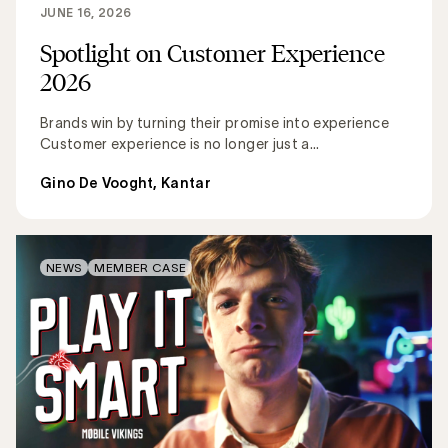
JUNE 16, 2026
Spotlight on Customer Experience
2026
Brands win by turning their promise into experience
Customer experience is no longer just a...
Gino De Vooght, Kantar
NEWS
MEMBER CASE