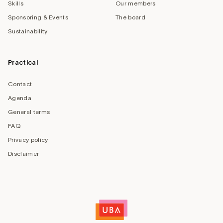
Skills
Our members
Sponsoring & Events
The board
Sustainability
Practical
Contact
Agenda
General terms
FAQ
Privacy policy
Disclaimer