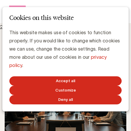
Open me
Cookies on this website
Knowledge Hub
Stop Preaching CX. Talk Business.
Stop Preaching CX. Talk Business.
This website makes use of cookies to function
properly. If you would like to change which cookies
we can use, change the cookie settings. Read
Valérie Busquin, Business Markers
Partner
more about our use of cookies in our
privacy
policy
.
JUNE 16, 2026
Accept all
Customize
Deny all