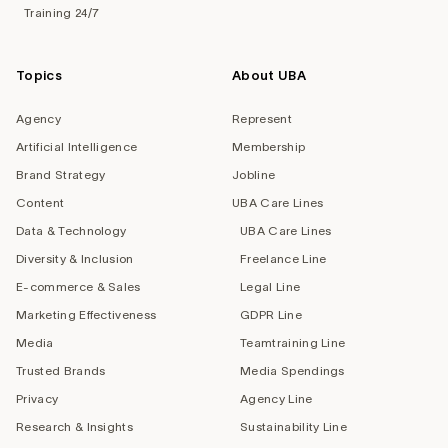
Training 24/7
Topics
About UBA
Agency
Represent
Artificial Intelligence
Membership
Brand Strategy
Jobline
Content
UBA Care Lines
Data & Technology
UBA Care Lines
Diversity & Inclusion
Freelance Line
E-commerce & Sales
Legal Line
Marketing Effectiveness
GDPR Line
Media
Teamtraining Line
Trusted Brands
Media Spendings
Privacy
Agency Line
Research & Insights
Sustainability Line