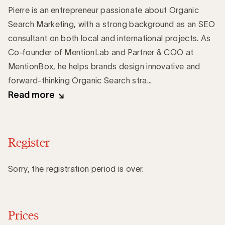
Pierre is an entrepreneur passionate about Organic
Search Marketing, with a strong background as an SEO
consultant on both local and international projects. As
Co-founder of MentionLab and Partner & COO at
MentionBox, he helps brands design innovative and
forward-thinking Organic Search stra...
Read more
Register
Sorry, the registration period is over.
Prices