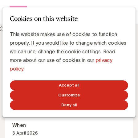
Open me
Cookies on this website
Academy
About Agentic AI in search marketing
Agentic AI in search marketing
This website makes use of cookies to function
properly. If you would like to change which cookies
we can use, change the cookie settings. Read
From SEO to GEO: how AI is reshaping search and
more about our use of cookies in our
privacy
brand visibility. This is the second session in a series of
policy
.
four.
Accept all
Customize
English
60 minutes
Deny all
When
3 April 2026