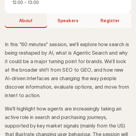
12:00 - 13:00
About
Speakers
Register
In this “60 minutes” session, we’ll explore how search is
being reshaped by AI, what is Agentic Search and why
it could be a major turning point for brands. We’ll look
Introduction
at the broader shift from SEO to GEO, and how new
AI-driven interfaces are changing the way people
discover information, evaluate options, and move from
intent to action.
We’ll highlight how agents are increasingly taking an
active role in search and purchasing journeys,
supported by key market signals (mainly from the US)
that illustrate changing user behaviour. The session will