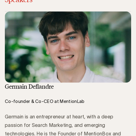
Germain Deflandre
Co-founder & Co-CEO at MentionLab
Germain is an entrepreneur at heart, with a deep
passion for Search Marketing, and emerging
technologies. He is the Founder of MentionBox and