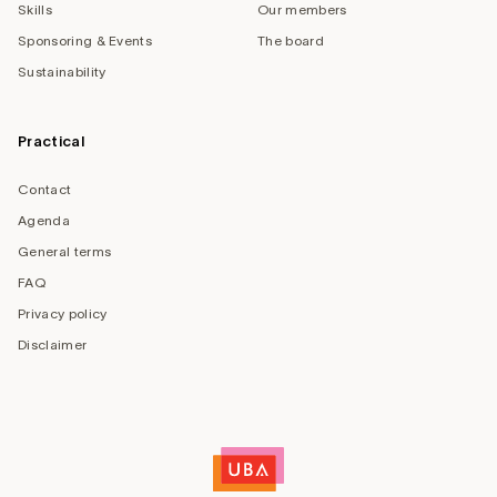
Skills
Our members
Sponsoring & Events
The board
Sustainability
Practical
Contact
Agenda
General terms
FAQ
Privacy policy
Disclaimer