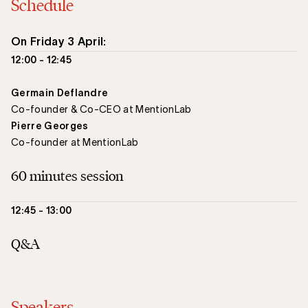
Schedule
On Friday 3 April:
12:00 - 12:45
Germain Deflandre
Co-founder & Co-CEO at MentionLab
Pierre Georges
Co-founder at MentionLab
60 minutes session
12:45 - 13:00
Q&A
Speakers