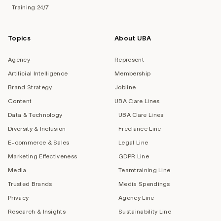
Training 24/7
Topics
About UBA
Agency
Represent
Artificial Intelligence
Membership
Brand Strategy
Jobline
Content
UBA Care Lines
Data & Technology
UBA Care Lines
Diversity & Inclusion
Freelance Line
E-commerce & Sales
Legal Line
Marketing Effectiveness
GDPR Line
Media
Teamtraining Line
Trusted Brands
Media Spendings
Privacy
Agency Line
Research & Insights
Sustainability Line