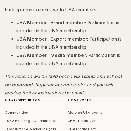
Participation is exclusive to UBA members.
UBA Member | Brand member
: Participation is
included in the UBA membership.
UBA Member | Expert member
: Participation is
included in the UBA membership.
UBA Member I Media member
: Participation is
included in the UBA membership.
This session will be held online
via Teams
and will
not
be recorded
. Register to participate, and you will
receive further instructions by email.
UBA Communities
UBA Events
Footer
navigation
Communities
More on UBA events
UBA Exchange Communities
UBA Trends Day
Consumer & Market Insights
UBA Media Date