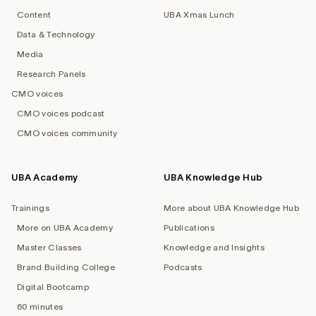
Content
UBA Xmas Lunch
Data & Technology
Media
Research Panels
CMO voices
CMO voices podcast
CMO voices community
UBA Academy
UBA Knowledge Hub
Trainings
More about UBA Knowledge Hub
More on UBA Academy
Publications
Master Classes
Knowledge and Insights
Brand Building College
Podcasts
Digital Bootcamp
60 minutes