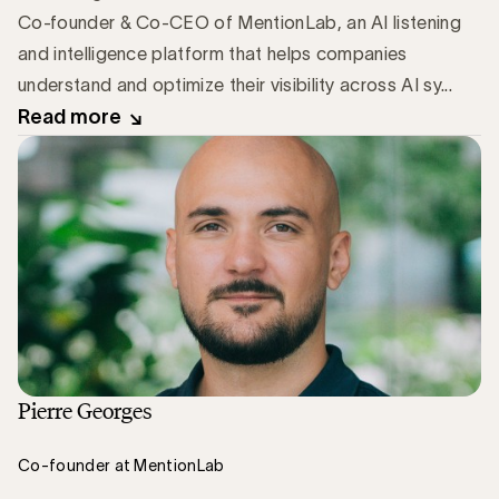
Co-founder & Co-CEO of MentionLab, an AI listening
and intelligence platform that helps companies
understand and optimize their visibility across AI sy...
Read more
Pierre Georges
Co-founder at MentionLab