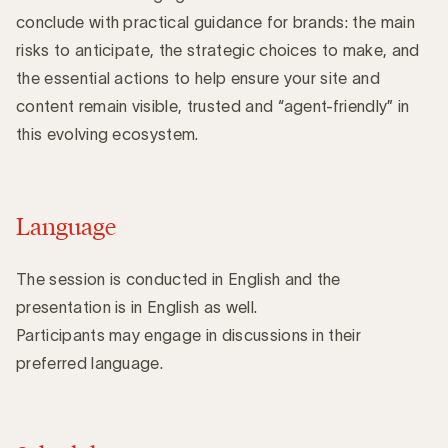
conclude with practical guidance for brands: the main
risks to anticipate, the strategic choices to make, and
the essential actions to help ensure your site and
content remain visible, trusted and “agent-friendly” in
this evolving ecosystem.
Language
The session is conducted in English and the
presentation is in English as well.
Participants may engage in discussions in their
preferred language.