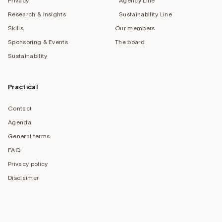
Privacy
Agency Line
Research & Insights
Sustainability Line
Skills
Our members
Sponsoring & Events
The board
Sustainability
Practical
Contact
Agenda
General terms
FAQ
Privacy policy
Disclaimer