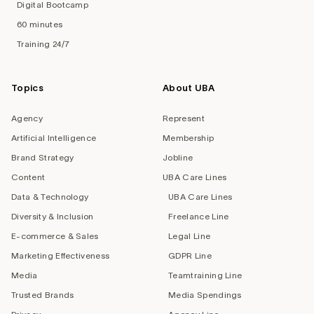
Digital Bootcamp
60 minutes
Training 24/7
Topics
About UBA
Agency
Represent
Artificial Intelligence
Membership
Brand Strategy
Jobline
Content
UBA Care Lines
Data & Technology
UBA Care Lines
Diversity & Inclusion
Freelance Line
E-commerce & Sales
Legal Line
Marketing Effectiveness
GDPR Line
Media
Teamtraining Line
Trusted Brands
Media Spendings