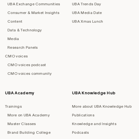
UBA Exchange Communities
UBA Trends Day
Consumer & Market Insights
UBA Media Date
Content
UBA Xmas Lunch
Data & Technology
Media
Research Panels
CMO voices
CMO voices podcast
CMO voices community
UBA Academy
UBA Knowledge Hub
Trainings
More about UBA Knowledge Hub
More on UBA Academy
Publications
Master Classes
Knowledge and Insights
Brand Building College
Podcasts