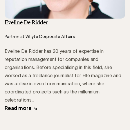
Eveline De Ridder
Partner at Whyte Corporate Affairs
Eveline De Ridder has 20 years of expertise in
reputation management for companies and
organisations. Before specialising in this field, she
worked as a freelance journalist for Elle magazine and
was active in event communication, where she
coordinated projects such as the millennium
celebrations...
Read more