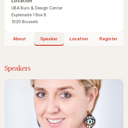
Location
UBA Buro & Design Center
Esplanade 1 Box 8
1020 Brussels
About
Speaker
Location
Register
Speakers