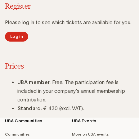
Register
Please log in to see which tickets are available for you.
Log in
Prices
UBA member
: Free. The participation fee is
included in your company's annual membership
contribution.
Standard
: € 430 (excl. VAT).
UBA Communities
UBA Events
Footer
navigation
Communities
More on UBA events