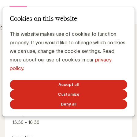
Open me
Cookies on this website
Academy
Crisis management and communication - Speaker
Crisis management and communication
This website makes use of cookies to function
properly. If you would like to change which cookies
we can use, change the cookie settings. Read
Do you really have an effective crisis plan?
more about our use of cookies in our
privacy
policy
.
Master Class
French
Dutch
Accept all
Customize
Deny all
When
15 September 2026
13:30 - 16:30