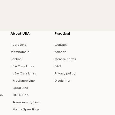
About UBA
Practical
Represent
Contact
Membership
Agenda
Jobline
General terms
UBA Care Lines
FAQ
UBA Care Lines
Privacy policy
Freelance Line
Disclaimer
Legal Line
ss
GDPR Line
Teamtraining Line
Media Spendings