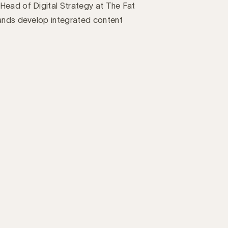
Head of Digital Strategy at The Fat
rands develop integrated content