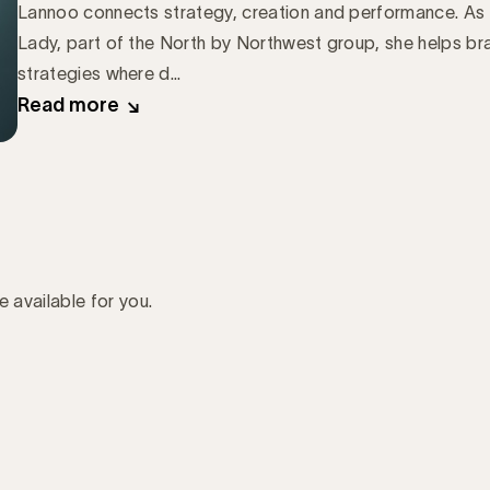
Lannoo connects strategy, creation and performance. As 
Lady, part of the North by Northwest group, she helps b
strategies where d...
Read more
e available for you.