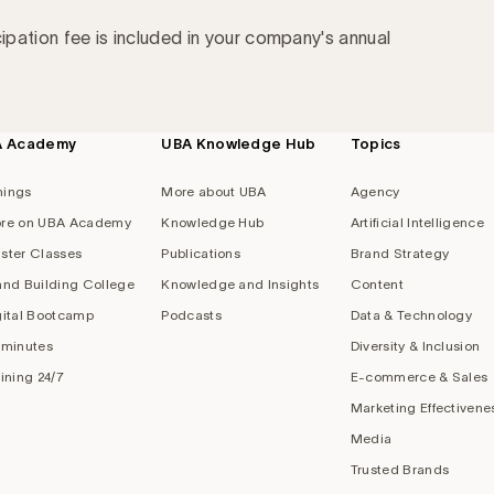
cipation fee is included in your company's annual
A Academy
UBA Knowledge Hub
Topics
nings
More about UBA
Agency
re on UBA Academy
Knowledge Hub
Artificial Intelligence
ster Classes
Publications
Brand Strategy
and Building College
Knowledge and Insights
Content
gital Bootcamp
Podcasts
Data & Technology
 minutes
Diversity & Inclusion
aining 24/7
E-commerce & Sales
Marketing Effectivene
Media
Trusted Brands