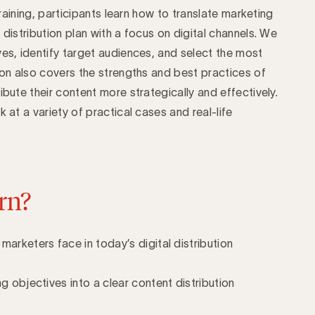
 training, participants learn how to translate marketing
 distribution plan with a focus on digital channels. We
ves, identify target audiences, and select the most
ion also covers the strengths and best practices of
ibute their content more strategically and effectively.
 at a variety of practical cases and real-life
rn?
marketers face in today’s digital distribution
g objectives into a clear content distribution