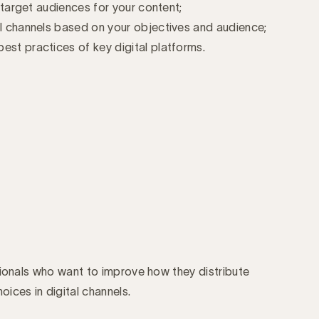
t target audiences for your content;
al channels based on your objectives and audience;
est practices of key digital platforms.
sionals who want to improve how they distribute
ices in digital channels.