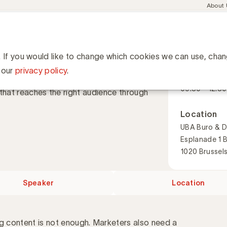
Meta
About
navig
esent
Communities
Events
Academy
Knowledge Hub
ation
 strategy
rategy
. If you would like to change which cookies we can use, cha
When
 our
privacy policy
.
1 December 
09:30 - 12:30
that reaches the right audience through
Location
UBA Buro & D
Esplanade 1 
1020 Brussel
Speaker
Location
ng content is not enough. Marketers also need a