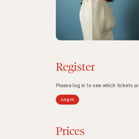
Register
Please log in to see which tickets ar
Log in
Prices