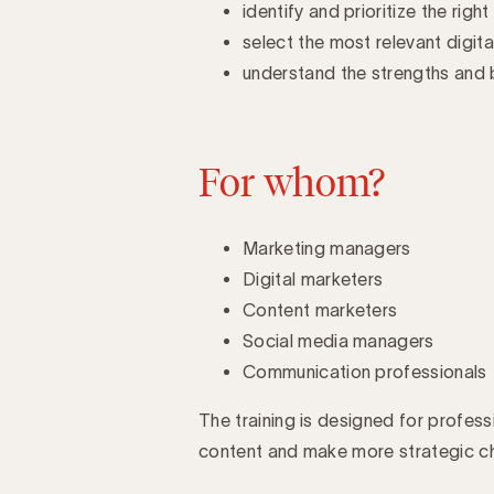
identify and prioritize the righ
select the most relevant digit
understand the strengths and b
For whom?
Marketing managers
Digital marketers
Content marketers
Social media managers
Communication professionals
The training is designed for profes
content and make more strategic cho