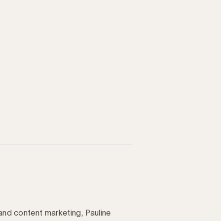
 and content marketing, Pauline