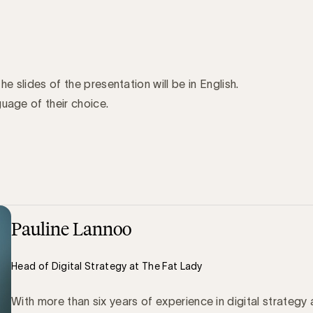
the slides of the presentation will be in English.
uage of their choice.
Pauline Lannoo
Head of Digital Strategy at The Fat Lady
With more than six years of experience in digital strategy