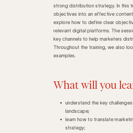
strong distribution strategy. In this
objectives into an effective content
Introduction
explore how to define clear objecti
relevant digital platforms. The sess
key channels to help marketers distr
Throughout the training, we also look
examples.
What will you lea
understand the key challenges 
landscape;
learn how to translate marketin
strategy;