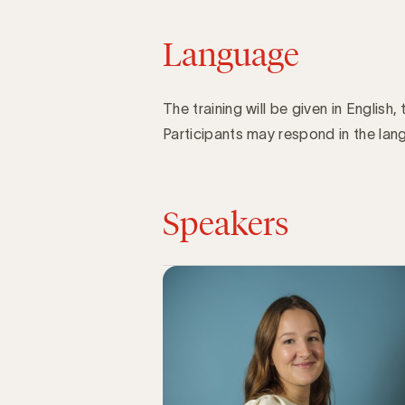
Language
The training will be given in English, 
Participants may respond in the lang
Speakers