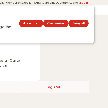
 UBA
Membership
Job Line
UBA Care Lines
Contact
Agenda
Log in
Secondary
ation
Discover topics
navigation
Accept all
Customize
Deny all
nge the
2026
esign Center
Box 8
s
Register