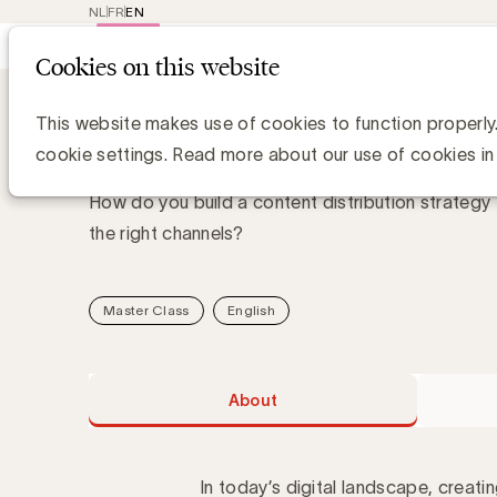
NL
FR
EN
Main
Repr
Cookies on this website
navig
Academy
About Content distribution
Content distribution st
This website makes use of cookies to function properly
cookie settings. Read more about our use of cookies in
How do you build a content distribution strategy 
the right channels?
Master Class
English
About
In today’s digital landscape, creati