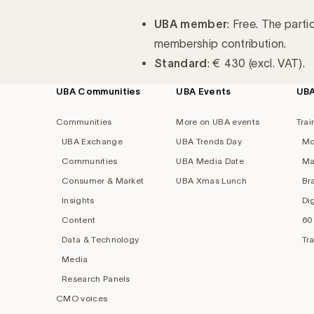
UBA member
: Free. The parti
membership contribution.
Standard
: € 430 (excl. VAT).
UBA Communities
UBA Events
UB
Footer
navigation
Communities
More on UBA events
Trai
UBA Exchange
UBA Trends Day
Mo
Communities
UBA Media Date
Ma
Consumer & Market
UBA Xmas Lunch
Br
Insights
Di
Content
60
Data & Technology
Tr
Media
Research Panels
CMO voices