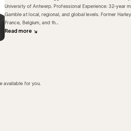
University of Antwerp. Professional Experience: 32-year m
Gamble at local, regional, and global levels. Former Harl
France, Belgium, and th...
Read more
e available for you.