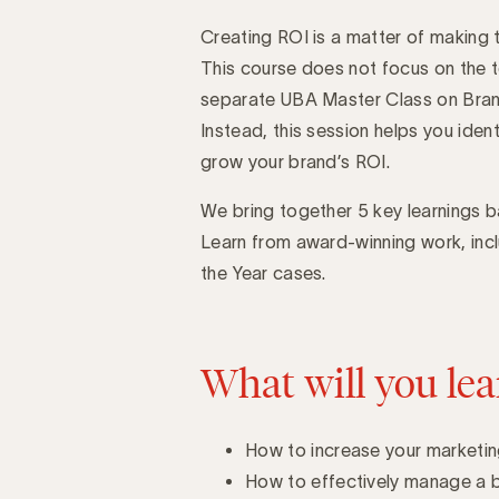
Creating ROI is a matter of making th
Introduction
This course does not focus on the te
separate UBA Master Class on Brand
Instead, this session helps you ident
grow your brand’s ROI.
We bring together 5 key learnings 
Learn from award-winning work, inc
the Year cases.
What will you lea
How to increase your marketin
How to effectively manage a 