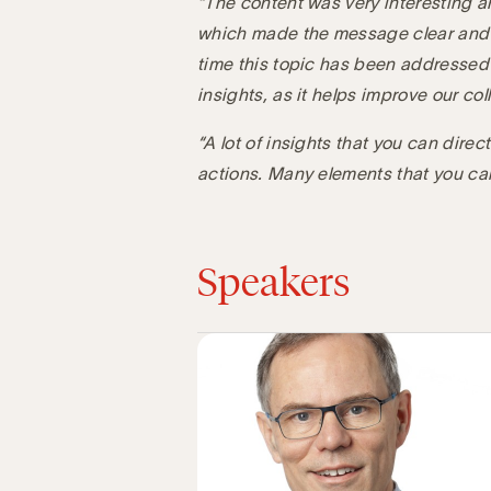
“The content was very interesting a
which made the message clear and p
time this topic has been addressed 
insights, as it helps improve our co
“A lot of insights that you can dire
actions. Many elements that you ca
Speakers