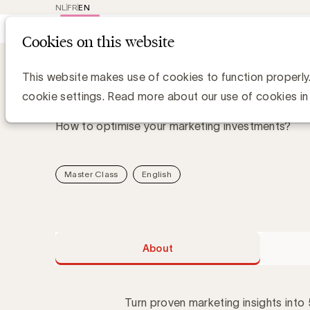
NL
FR
EN
Main
Repr
Cookies on this website
navig
Academy
About Five golden learnings 
Five golden learnings f
This website makes use of cookies to function properly
cookie settings. Read more about our use of cookies in
How to optimise your marketing investments?
Master Class
English
About
Turn proven marketing insights into 5