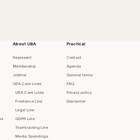
About UBA
Practical
Represent
Contact
Membership
Agenda
Jobline
General terms
UBA Care Lines
FAQ
UBA Care Lines
Privacy policy
Freelance Line
Disclaimer
Legal Line
ss
GDPR Line
Teamtraining Line
Media Spendings