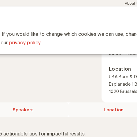
Meta
About
navig
esent
Communities
Events
Academy
Knowledge Hub
ation
for ROI in marketing
or ROI in marketing
. If you would like to change which cookies we can use, cha
When
 our
privacy policy
.
15 Septembe
09:30 - 12:30
Location
UBA Buro & D
Esplanade 1 
1020 Brussel
Speakers
Location
 actionable tips for impactful results.