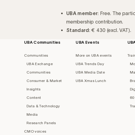
UBA member
: Free. The parti
membership contribution.
Standard
: € 430 (excl. VAT).
UBA Communities
UBA Events
UB
Footer
navigation
Communities
More on UBA events
Trai
UBA Exchange
UBA Trends Day
Mo
Communities
UBA Media Date
Ma
Consumer & Market
UBA Xmas Lunch
Br
Insights
Di
Content
60
Data & Technology
Tr
Media
Research Panels
CMO voices