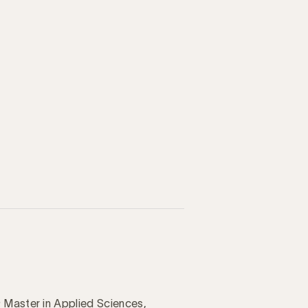
 Master in Applied Sciences,