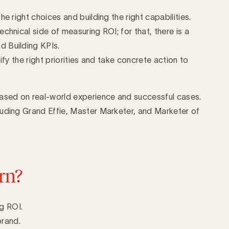
e right choices and building the right capabilities.
chnical side of measuring ROI; for that, there is a
 Building KPIs.
ify the right priorities and take concrete action to
based on real-world experience and successful cases.
luding Grand Effie, Master Marketer, and Marketer of
rn?
g ROI.
brand.