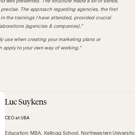
nd well presented. The structure made a lot of sense,
recise. The approach regarding agencies, the first
in the trainings I have attended, provided crucial
llaborations (agencies & companies).”
ctly use when creating your marketing plans or
n apply to your own way of working.”
Luc Suykens
CEO at UBA
Education: MBA, Kellogg School, Northwestern University;