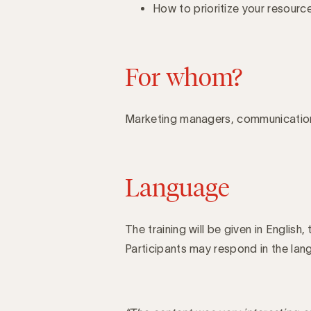
How to prioritize your resour
For whom?
Marketing managers, communicatio
Language
The training will be given in English, 
Participants may respond in the lang