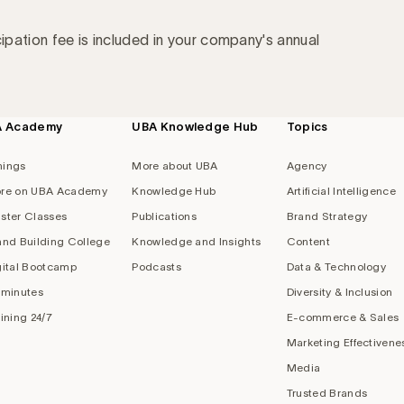
cipation fee is included in your company's annual
A Academy
UBA Knowledge Hub
Topics
nings
More about UBA
Agency
re on UBA Academy
Knowledge Hub
Artificial Intelligence
ster Classes
Publications
Brand Strategy
and Building College
Knowledge and Insights
Content
gital Bootcamp
Podcasts
Data & Technology
 minutes
Diversity & Inclusion
aining 24/7
E-commerce & Sales
Marketing Effectivene
Media
Trusted Brands