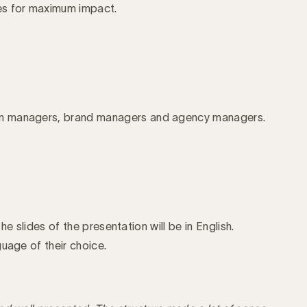
ces for maximum impact.
n managers, brand managers and agency managers.
the slides of the presentation will be in English.
uage of their choice.