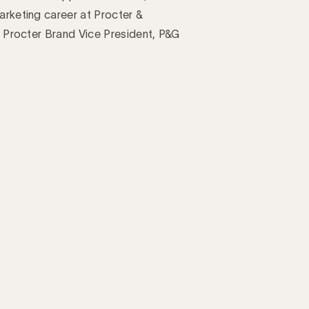
arketing career at Procter &
ey Procter Brand Vice President, P&G