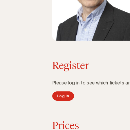
Register
Please log in to see which tickets ar
Log in
Prices