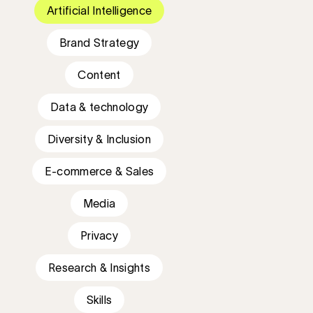
Artificial Intelligence
Brand Strategy
Content
Data & technology
Diversity & Inclusion
E-commerce & Sales
Media
Privacy
Research & Insights
Skills