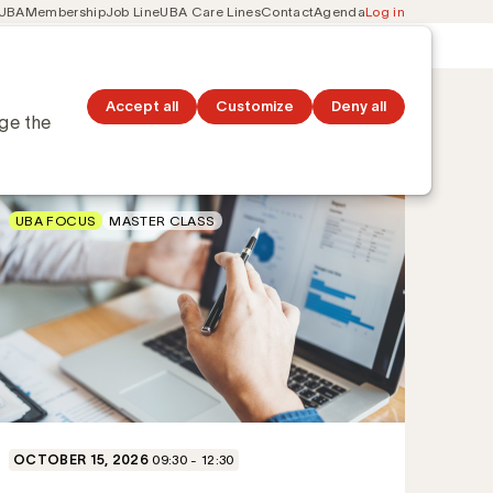
 UBA
Membership
Job Line
UBA Care Lines
Contact
Agenda
Log in
Secondary
ation
Discover topics
navigation
Accept all
Customize
Deny all
nge the
UBA FOCUS
MASTER CLASS
OCTOBER 15, 2026
09:30 - 12:30