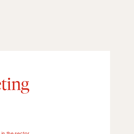
ting
in the sector.