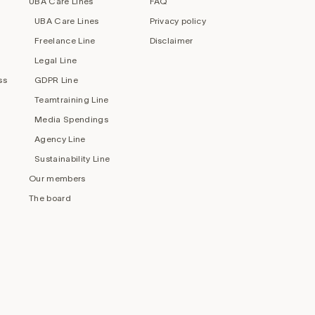
UBA Care Lines
FAQ
UBA Care Lines
Privacy policy
Freelance Line
Disclaimer
Legal Line
ss
GDPR Line
Teamtraining Line
Media Spendings
Agency Line
Sustainability Line
Our members
The board