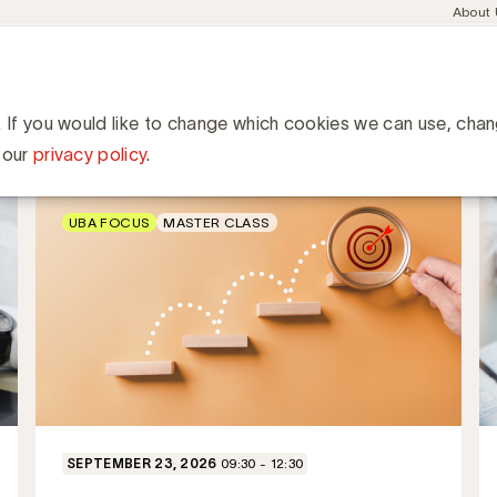
Meta
About
navig
esent
Communities
Events
Academy
Knowledge Hub
ation
ness
. If you would like to change which cookies we can use, cha
 our
privacy policy
.
UBA FOCUS
MASTER CLASS
SEPTEMBER 23, 2026
09:30 - 12:30