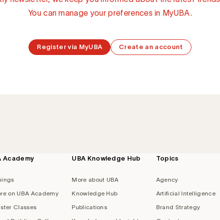
You can manage your preferences in MyUBA.
Register via MyUBA
Create an account
A Academy
UBA Knowledge Hub
Topics
nings
More about UBA
Agency
re on UBA Academy
Knowledge Hub
Artificial Intelligence
ster Classes
Publications
Brand Strategy