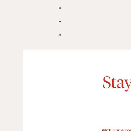
Sta
With our week