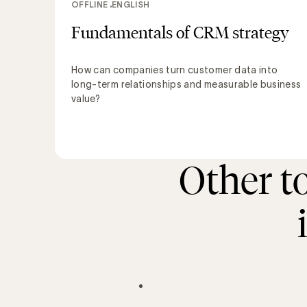
OFFLINE
ENGLISH
Fundamentals of CRM strategy
How can companies turn customer data into
long-term relationships and measurable business
value?
Other t