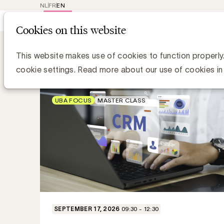
NL
FR
EN
Main
Repr
Cookies on this website
navig
Topics Academy
Marketing Effective
Trainings
This website makes use of cookies to function properly
cookie settings. Read more about our use of cookies in
UBA FOCUS
MASTER CLASS
SEPTEMBER 17, 2026
09:30 - 12:30