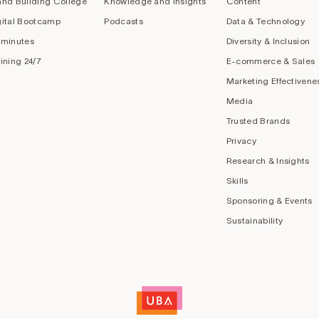
and Building College
Knowledge and Insights
Content
gital Bootcamp
Podcasts
Data & Technology
 minutes
Diversity & Inclusion
aining 24/7
E-commerce & Sales
Marketing Effectivene
Media
Trusted Brands
Privacy
Research & Insights
Skills
Sponsoring & Events
Sustainability