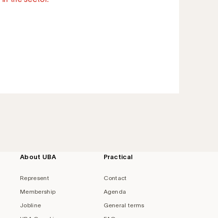
About UBA
Practical
Represent
Contact
Membership
Agenda
Jobline
General terms