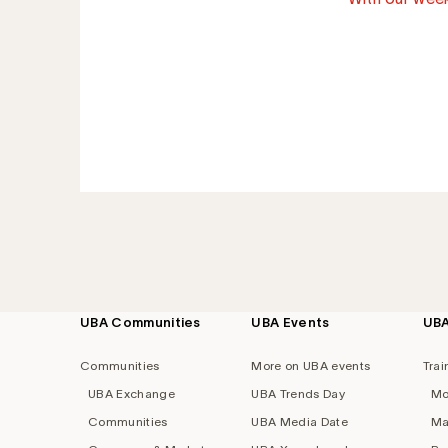
UBA Communities
UBA Events
UB
Footer
navigation
Communities
More on UBA events
Trai
UBA Exchange
UBA Trends Day
Mo
Communities
UBA Media Date
Ma