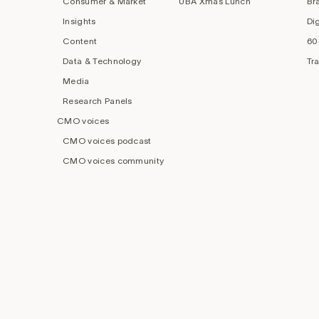
Consumer & Market
UBA Xmas Lunch
Br
Insights
Di
Content
60
Data & Technology
Tr
Media
Research Panels
CMO voices
CMO voices podcast
CMO voices community