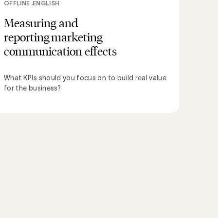
OFFLINE
ENGLISH
Measuring and
reporting marketing
communication effects
What KPIs should you focus on to build real value
for the business?