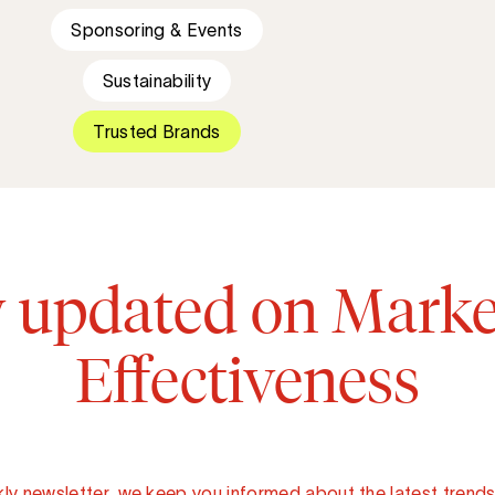
Sponsoring & Events
Sustainability
Trusted Brands
y updated on Marke
Effectiveness
ly newsletter, we keep you informed about the latest trends 