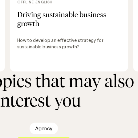
OFFLINE
ENGLISH
Driving sustainable business
growth
How to develop an effective strategy for
sustainable business growth?
opics that may also
interest you
Agency